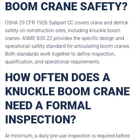
BOOM CRANE SAFETY?
OSHA 29 CFR 1926 Subpart CC covers crane and derrick
safety on construction sites, including knuckle boom
cranes. ASME B30.22 provides the specific design and
operational safety standard for articulating boom cranes.
Both standards work together to define inspection,
qualification, and operational requirements.
HOW OFTEN DOES A
KNUCKLE BOOM CRANE
NEED A FORMAL
INSPECTION?
At minimum, a daily pre-use inspection is required before