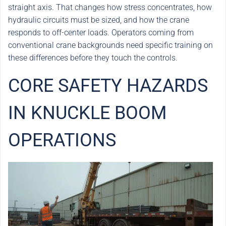
straight axis. That changes how stress concentrates, how
hydraulic circuits must be sized, and how the crane
responds to off-center loads. Operators coming from
conventional crane backgrounds need specific training on
these differences before they touch the controls.
CORE SAFETY HAZARDS
IN KNUCKLE BOOM
OPERATIONS