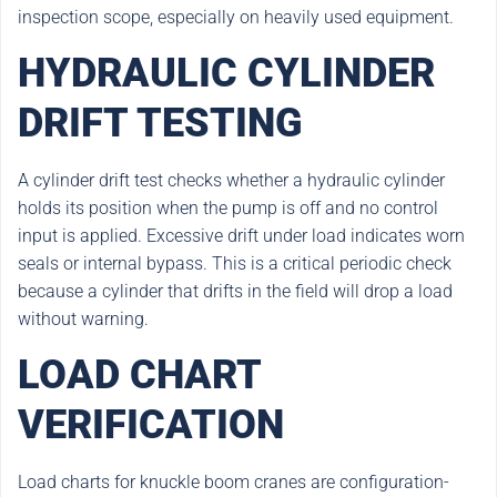
inspection scope, especially on heavily used equipment.
HYDRAULIC CYLINDER
DRIFT TESTING
A cylinder drift test checks whether a hydraulic cylinder
holds its position when the pump is off and no control
input is applied. Excessive drift under load indicates worn
seals or internal bypass. This is a critical periodic check
because a cylinder that drifts in the field will drop a load
without warning.
LOAD CHART
VERIFICATION
Load charts for knuckle boom cranes are configuration-