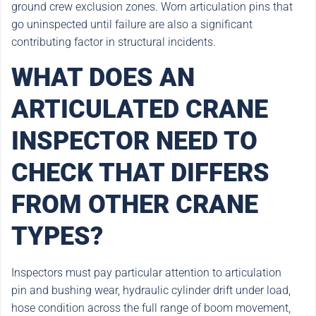
ground crew exclusion zones. Worn articulation pins that
go uninspected until failure are also a significant
contributing factor in structural incidents.
WHAT DOES AN
ARTICULATED CRANE
INSPECTOR NEED TO
CHECK THAT DIFFERS
FROM OTHER CRANE
TYPES?
Inspectors must pay particular attention to articulation
pin and bushing wear, hydraulic cylinder drift under load,
hose condition across the full range of boom movement,