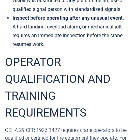
visibility is obstructed at any point in the lift, use a
qualified signal person with standardized signals.
Inspect before operating after any unusual event.
A hard landing, overload alarm, or mechanical jolt
requires an immediate inspection before the crane
resumes work.
OPERATOR
QUALIFICATION AND
TRAINING
REQUIREMENTS
OSHA 29 CFR 1926.1427 requires crane operators to be
qualified or certified for the equipment they operate. For