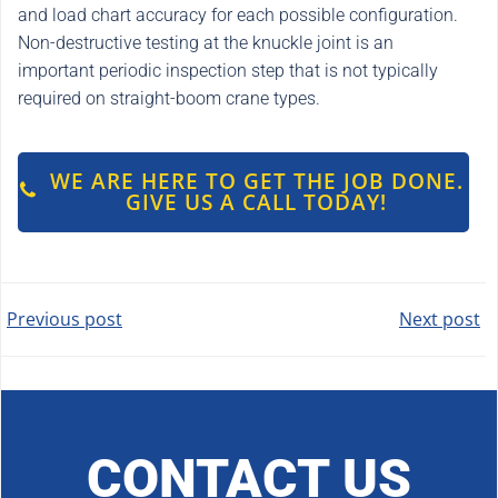
and load chart accuracy for each possible configuration.
Non-destructive testing at the knuckle joint is an
important periodic inspection step that is not typically
required on straight-boom crane types.
WE ARE HERE TO GET THE JOB DONE.
GIVE US A CALL TODAY!
POST
POST
Previous post
Next post
NAVIGATION
NAVIGATION
CONTACT US