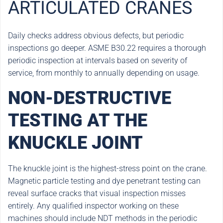
ARTICULATED CRANES
Daily checks address obvious defects, but periodic
inspections go deeper. ASME B30.22 requires a thorough
periodic inspection at intervals based on severity of
service, from monthly to annually depending on usage.
NON-DESTRUCTIVE
TESTING AT THE
KNUCKLE JOINT
The knuckle joint is the highest-stress point on the crane.
Magnetic particle testing and dye penetrant testing can
reveal surface cracks that visual inspection misses
entirely. Any qualified inspector working on these
machines should include NDT methods in the periodic