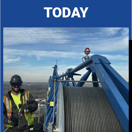
TODAY