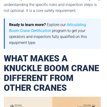
understanding the specific risks and inspection steps is
not optional. It is a core safety requirement.
Ready to learn more?
Explore our
Articulating
Boom Crane Certification
program to get your
operators and inspectors fully qualified on this
equipment type.
WHAT MAKES A
KNUCKLE BOOM CRANE
DIFFERENT FROM
OTHER CRANES