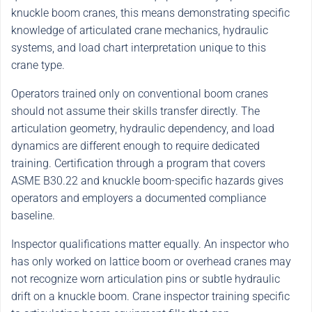
knuckle boom cranes, this means demonstrating specific
knowledge of articulated crane mechanics, hydraulic
systems, and load chart interpretation unique to this
crane type.
Operators trained only on conventional boom cranes
should not assume their skills transfer directly. The
articulation geometry, hydraulic dependency, and load
dynamics are different enough to require dedicated
training. Certification through a program that covers
ASME B30.22 and knuckle boom-specific hazards gives
operators and employers a documented compliance
baseline.
Inspector qualifications matter equally. An inspector who
has only worked on lattice boom or overhead cranes may
not recognize worn articulation pins or subtle hydraulic
drift on a knuckle boom. Crane inspector training specific