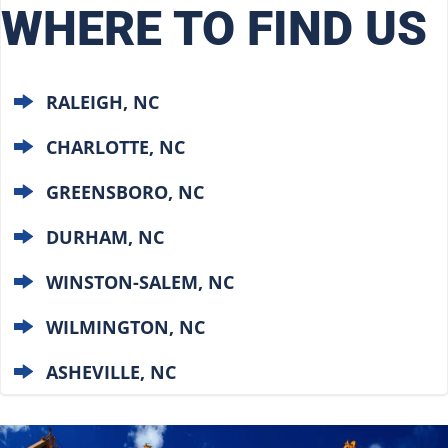
WHERE TO FIND US
RALEIGH, NC
CHARLOTTE, NC
GREENSBORO, NC
DURHAM, NC
WINSTON-SALEM, NC
WILMINGTON, NC
ASHEVILLE, NC