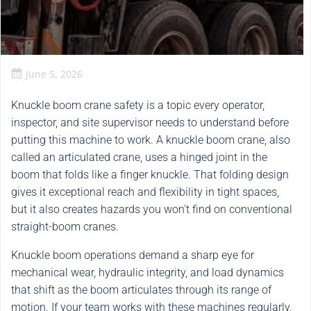
June 5, 2026
Knuckle boom crane safety is a topic every operator,
inspector, and site supervisor needs to understand before
putting this machine to work. A knuckle boom crane, also
called an articulated crane, uses a hinged joint in the
boom that folds like a finger knuckle. That folding design
gives it exceptional reach and flexibility in tight spaces,
but it also creates hazards you won’t find on conventional
straight-boom cranes.
Knuckle boom operations demand a sharp eye for
mechanical wear, hydraulic integrity, and load dynamics
that shift as the boom articulates through its range of
motion. If your team works with these machines regularly,