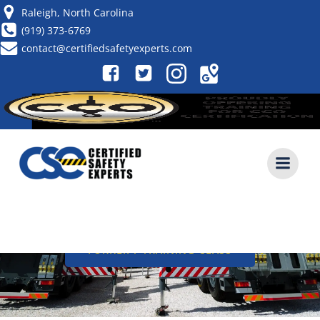
Skip
Raleigh, North Carolina
to
(919) 373-6769
content
contact@certifiedsafetyexperts.com
KNUCKLE BOOM CRANE
SAFETY: UNIQUE HAZARDS
AND INSPECTION
REQUIREMENTS
CALL NOW (919) 373-6769
FORKLIFT TRAINING CLASS