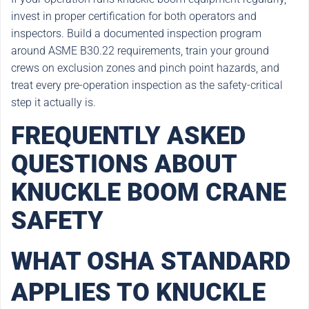
invest in proper certification for both operators and
inspectors. Build a documented inspection program
around ASME B30.22 requirements, train your ground
crews on exclusion zones and pinch point hazards, and
treat every pre-operation inspection as the safety-critical
step it actually is.
FREQUENTLY ASKED
QUESTIONS ABOUT
KNUCKLE BOOM CRANE
SAFETY
WHAT OSHA STANDARD
APPLIES TO KNUCKLE