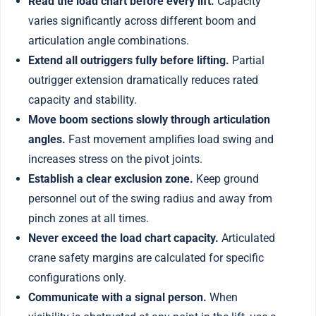
Read the load chart before every lift.
Capacity
varies significantly across different boom and
articulation angle combinations.
Extend all outriggers fully before lifting.
Partial
outrigger extension dramatically reduces rated
capacity and stability.
Move boom sections slowly through articulation
angles.
Fast movement amplifies load swing and
increases stress on the pivot joints.
Establish a clear exclusion zone.
Keep ground
personnel out of the swing radius and away from
pinch zones at all times.
Never exceed the load chart capacity.
Articulated
crane safety margins are calculated for specific
configurations only.
Communicate with a signal person.
When