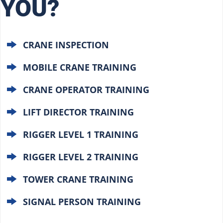
YOU?
CRANE INSPECTION
MOBILE CRANE TRAINING
CRANE OPERATOR TRAINING
LIFT DIRECTOR TRAINING
RIGGER LEVEL 1 TRAINING
RIGGER LEVEL 2 TRAINING
TOWER CRANE TRAINING
SIGNAL PERSON TRAINING