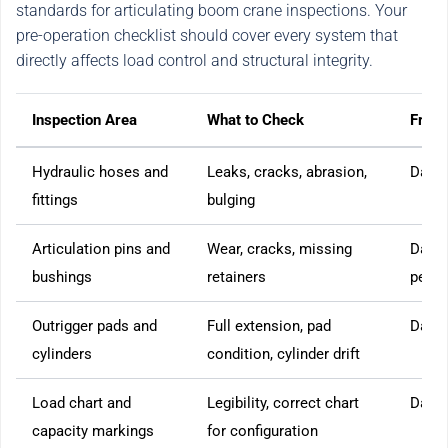
standards for articulating boom crane inspections. Your
pre-operation checklist should cover every system that
directly affects load control and structural integrity.
Inspection Area
What to Check
Freq
Hydraulic hoses and
Leaks, cracks, abrasion,
Daily
fittings
bulging
Articulation pins and
Wear, cracks, missing
Daily
bushings
retainers
perio
Outrigger pads and
Full extension, pad
Daily
cylinders
condition, cylinder drift
Load chart and
Legibility, correct chart
Daily
capacity markings
for configuration