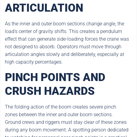
ARTICULATION
As the inner and outer boom sections change angle, the
load’s center of gravity shifts. This creates a pendulum
effect that can generate side-loading forces the crane was
not designed to absorb. Operators must move through
articulation angles slowly and deliberately, especially at
high capacity percentages.
PINCH POINTS AND
CRUSH HAZARDS
The folding action of the boom creates severe pinch
zones between the inner and outer boom sections.
Ground crews and riggers must stay clear of these zones
during any boom movement. A spotting person dedicated