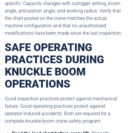
specific. Capacity changes with outrigger setting, boom
angle, articulation angle, and working radius. Verify that
the chart posted on the crane matches the actual
machine configuration and that no unauthorized
modifications have been made since the last inspection.
SAFE OPERATING
PRACTICES DURING
KNUCKLE BOOM
OPERATIONS
Good inspection practices protect against mechanical
failure. Good operating practices protect against
operator-induced accidents. Both are required for a
complete knuckle boom crane safety program.