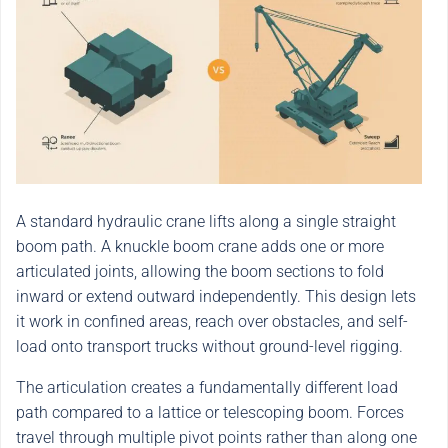
A standard hydraulic crane lifts along a single straight
boom path. A knuckle boom crane adds one or more
articulated joints, allowing the boom sections to fold
inward or extend outward independently. This design lets
it work in confined areas, reach over obstacles, and self-
load onto transport trucks without ground-level rigging.
The articulation creates a fundamentally different load
path compared to a lattice or telescoping boom. Forces
travel through multiple pivot points rather than along one