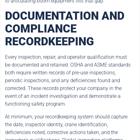
to articulating boom equipment fills that gap.
DOCUMENTATION AND
COMPLIANCE
RECORDKEEPING
Every inspection, repair, and operator qualification must
be documented and retained. OSHA and ASME standards
both require written records of pre-use inspections,
periodic inspections, and any deficiencies found and
corrected. These records protect your company in the
event of an incident investigation and demonstrate a
functioning safety program.
At minimum, your recordkeeping system should capture
the date, inspector identity, crane identification,
deficiencies noted, corrective actions taken, and the