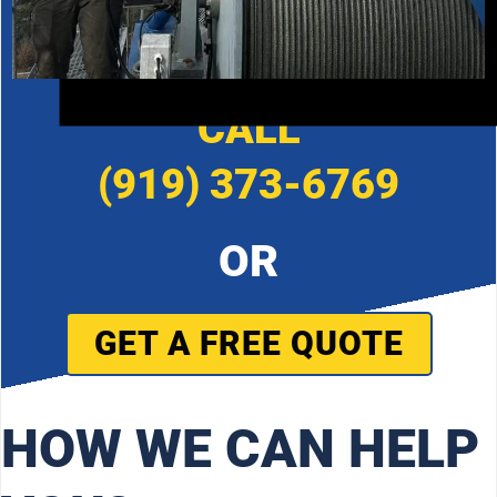
CALL
(919) 373-6769
OR
GET A FREE QUOTE
HOW WE CAN HELP