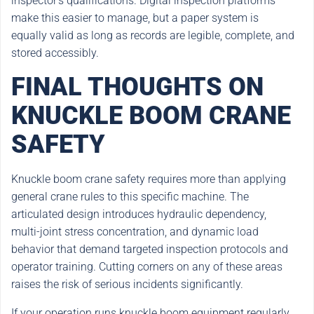
inspector’s qualifications. Digital inspection platforms
make this easier to manage, but a paper system is
equally valid as long as records are legible, complete, and
stored accessibly.
FINAL THOUGHTS ON
KNUCKLE BOOM CRANE
SAFETY
Knuckle boom crane safety requires more than applying
general crane rules to this specific machine. The
articulated design introduces hydraulic dependency,
multi-joint stress concentration, and dynamic load
behavior that demand targeted inspection protocols and
operator training. Cutting corners on any of these areas
raises the risk of serious incidents significantly.
If your operation runs knuckle boom equipment regularly,