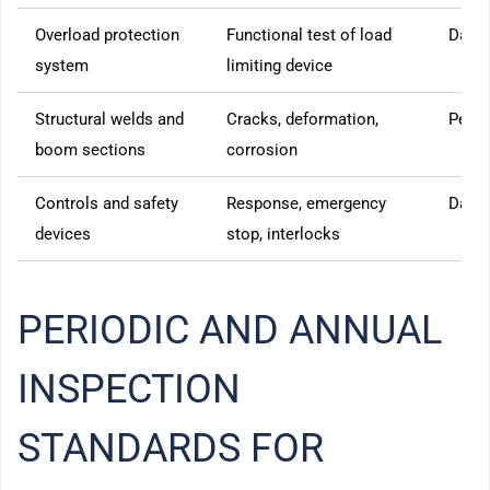
Overload protection
Functional test of load
Daily
system
limiting device
Structural welds and
Cracks, deformation,
Perio
boom sections
corrosion
Controls and safety
Response, emergency
Daily
devices
stop, interlocks
PERIODIC AND ANNUAL
INSPECTION
STANDARDS FOR