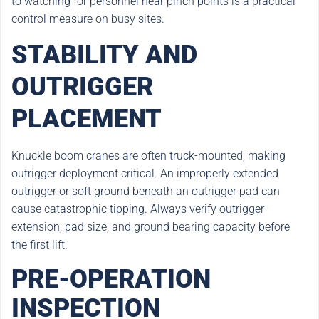
to watching for personnel near pinch points is a practical
control measure on busy sites.
STABILITY AND
OUTRIGGER
PLACEMENT
Knuckle boom cranes are often truck-mounted, making
outrigger deployment critical. An improperly extended
outrigger or soft ground beneath an outrigger pad can
cause catastrophic tipping. Always verify outrigger
extension, pad size, and ground bearing capacity before
the first lift.
PRE-OPERATION
INSPECTION