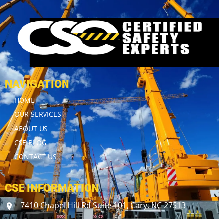
NAVIGATION
HOME
OUR SERVICES
ABOUT US
CSE BLOG
CONTACT US
CSE INFORMATION
7410 Chapel Hill Rd Suite 101, Cary, NC 27513