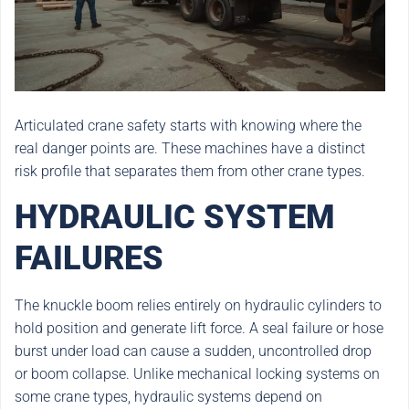
Articulated crane safety starts with knowing where the
real danger points are. These machines have a distinct
risk profile that separates them from other crane types.
HYDRAULIC SYSTEM
FAILURES
The knuckle boom relies entirely on hydraulic cylinders to
hold position and generate lift force. A seal failure or hose
burst under load can cause a sudden, uncontrolled drop
or boom collapse. Unlike mechanical locking systems on
some crane types, hydraulic systems depend on