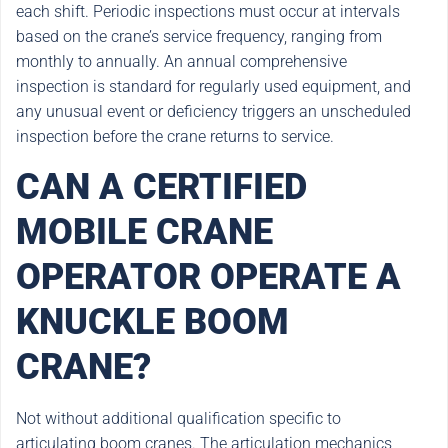
each shift. Periodic inspections must occur at intervals
based on the crane’s service frequency, ranging from
monthly to annually. An annual comprehensive
inspection is standard for regularly used equipment, and
any unusual event or deficiency triggers an unscheduled
inspection before the crane returns to service.
CAN A CERTIFIED
MOBILE CRANE
OPERATOR OPERATE A
KNUCKLE BOOM
CRANE?
Not without additional qualification specific to
articulating boom cranes. The articulation mechanics,