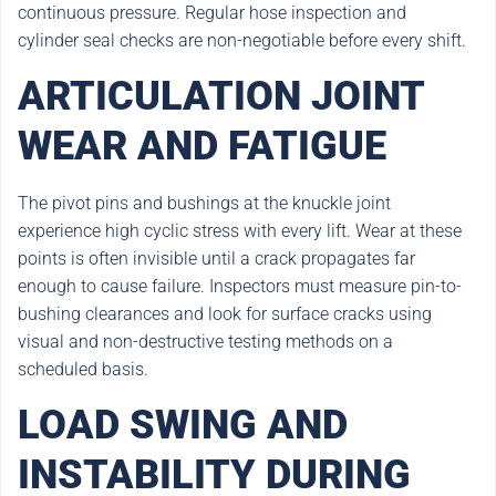
continuous pressure. Regular hose inspection and
cylinder seal checks are non-negotiable before every shift.
ARTICULATION JOINT
WEAR AND FATIGUE
The pivot pins and bushings at the knuckle joint
experience high cyclic stress with every lift. Wear at these
points is often invisible until a crack propagates far
enough to cause failure. Inspectors must measure pin-to-
bushing clearances and look for surface cracks using
visual and non-destructive testing methods on a
scheduled basis.
LOAD SWING AND
INSTABILITY DURING