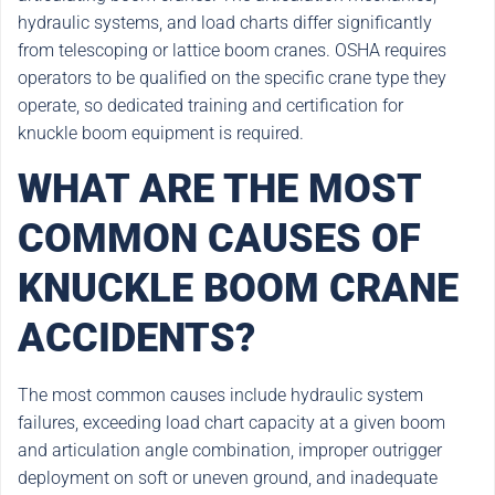
hydraulic systems, and load charts differ significantly
from telescoping or lattice boom cranes. OSHA requires
operators to be qualified on the specific crane type they
operate, so dedicated training and certification for
knuckle boom equipment is required.
WHAT ARE THE MOST
COMMON CAUSES OF
KNUCKLE BOOM CRANE
ACCIDENTS?
The most common causes include hydraulic system
failures, exceeding load chart capacity at a given boom
and articulation angle combination, improper outrigger
deployment on soft or uneven ground, and inadequate