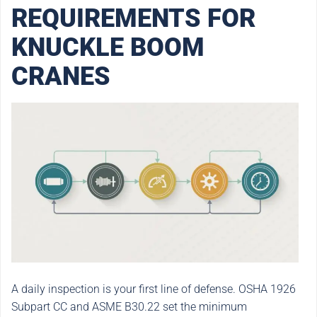
REQUIREMENTS FOR
KNUCKLE BOOM
CRANES
A daily inspection is your first line of defense. OSHA 1926
Subpart CC and ASME B30.22 set the minimum