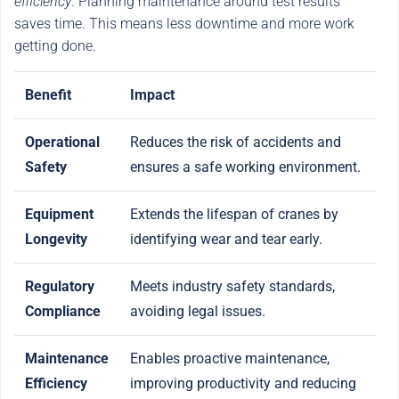
efficiency
. Planning maintenance around test results
saves time. This means less downtime and more work
getting done.
Benefit
Impact
Operational
Reduces the risk of accidents and
Safety
ensures a safe working environment.
Equipment
Extends the lifespan of cranes by
Longevity
identifying wear and tear early.
Regulatory
Meets industry safety standards,
Compliance
avoiding legal issues.
Maintenance
Enables proactive maintenance,
Efficiency
improving productivity and reducing