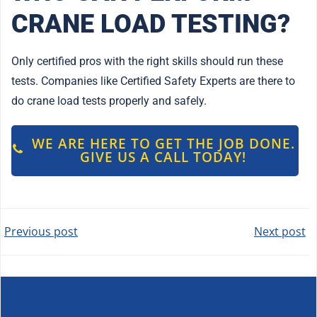
CRANE LOAD TESTING?
Only certified pros with the right skills should run these
tests. Companies like Certified Safety Experts are there to
do crane load tests properly and safely.
WE ARE HERE TO GET THE JOB DONE.
GIVE US A CALL TODAY!
POST
POST
Previous post
Next post
NAVIGATION
NAVIGATION