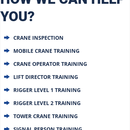
YOU?
CRANE INSPECTION
MOBILE CRANE TRAINING
CRANE OPERATOR TRAINING
LIFT DIRECTOR TRAINING
RIGGER LEVEL 1 TRAINING
RIGGER LEVEL 2 TRAINING
TOWER CRANE TRAINING
SIGNAL PERSON TRAINING