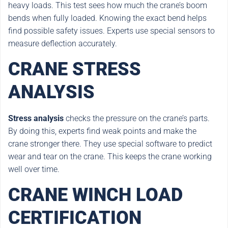
heavy loads. This test sees how much the crane’s boom
bends when fully loaded. Knowing the exact bend helps
find possible safety issues. Experts use special sensors to
measure deflection accurately.
CRANE STRESS
ANALYSIS
Stress analysis
checks the pressure on the crane’s parts.
By doing this, experts find weak points and make the
crane stronger there. They use special software to predict
wear and tear on the crane. This keeps the crane working
well over time.
CRANE WINCH LOAD
CERTIFICATION