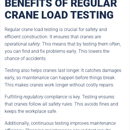
BENEFITS OF REGULAR
CRANE LOAD TESTING
Regular crane load testing is crucial for safety and
efficient construction. It ensures that cranes are
operational safety
. This means that by testing them often,
you can find and fix problems early. This lowers the
chance of accidents.
Testing also helps cranes last longer. It catches damages
early, so maintenance can happen before things break.
This makes cranes work longer without costly repairs.
Fulfilling
regulatory compliance
is key. Testing ensures
that cranes follow all safety rules. This avoids fines and
keeps the workplace safe.
Additionally, continuous testing improves
maintenance