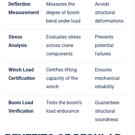
Deflection
Measures the
Avoids
Measurement
degree of boom
structural
bend under load
deformations
Stress
Evaluates stress
Prevents
Analysis
across crane
potential
components
failures
Winch Load
Certifies lifting
Ensures
Certification
capacity of the
mechanical
winch
reliability
Boom Load
Tests the boom’s
Guarantees
Verification
load endurance
structural
soundness