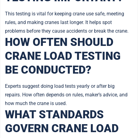
This testing is vital for keeping crane use safe, meeting
rules, and making cranes last longer. It helps spot
problems before they cause accidents or break the crane.
HOW OFTEN SHOULD
CRANE LOAD TESTING
BE CONDUCTED?
Experts suggest doing load tests yearly or after big
repairs. How often depends on rules, maker’s advice, and
how much the crane is used.
WHAT STANDARDS
GOVERN CRANE LOAD