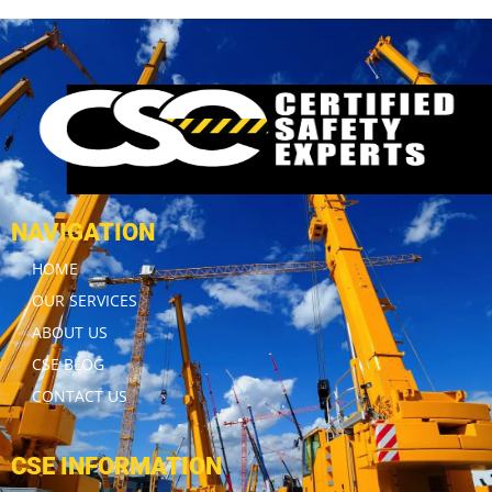
NAVIGATION
HOME
OUR SERVICES
ABOUT US
CSE BLOG
CONTACT US
CSE INFORMATION