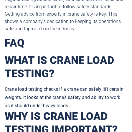
repair time. It’s important to follow safety standards.
Getting advice from experts in crane safety is key. This
shows a company’s dedication to keeping its operations
safe and top-notch in the industry.
FAQ
WHAT IS CRANE LOAD
TESTING?
Crane load testing checks if a crane can safely lift certain
weights. It looks at the crane’s safety and ability to work
as it should under heavy loads.
WHY IS CRANE LOAD
TESTING IMPORTANT?