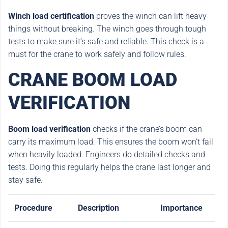
Winch load certification
proves the winch can lift heavy
things without breaking. The winch goes through tough
tests to make sure it’s safe and reliable. This check is a
must for the crane to work safely and follow rules.
CRANE BOOM LOAD
VERIFICATION
Boom load verification
checks if the crane’s boom can
carry its maximum load. This ensures the boom won’t fail
when heavily loaded. Engineers do detailed checks and
tests. Doing this regularly helps the crane last longer and
stay safe.
Procedure
Description
Importance