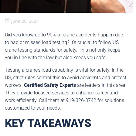
June 20, 2024
Did you know up to 90% of crane accidents happen due
to bad or missed load testing? It’s crucial to follow US
crane testing standards for safety. This not only keeps
you in line with the law but also keeps you safe.
Testing a crane’s load capability is vital for safety. In the
US, strict rules control this to avoid accidents and protect
workers.
Certified Safety Experts
are leaders in this area.
They provide focused services to enhance safety and
work efficiently. Call them at 919-326-3742 for solutions
customized to your needs.
KEY TAKEAWAYS