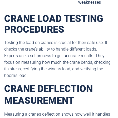
weaknesses
CRANE LOAD TESTING
PROCEDURES
Testing the load on cranes is crucial for their safe use. It
checks the crane’s ability to handle different loads.
Experts use a set process to get accurate results. They
focus on measuring how much the crane bends, checking
its stress, certifying the winch’s load, and verifying the
boom’s load.
CRANE DEFLECTION
MEASUREMENT
Measuring a crane’s deflection shows how well it handles