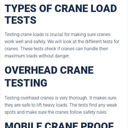
TYPES OF CRANE LOAD
TESTS
Testing crane loads is crucial for making sure cranes
work well and safely. We will look at the different tests for
cranes. These tests check if cranes can handle their
maximum loads without danger.
OVERHEAD CRANE
TESTING
Testing overhead cranes is very thorough. It makes sure
they are safe to lift heavy loads. The tests find any weak
spots and make sure the cranes follow safety rules.
MOBILE CRANE PROOF