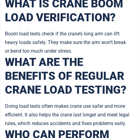
WHAT IS CRANE BOOM
LOAD VERIFICATION?
Boom load tests check if the crane’s long arm can lift
heavy loads safely. They make sure the arm won’t break
or bend too much under stress.
WHAT ARE THE
BENEFITS OF REGULAR
CRANE LOAD TESTING?
Doing load tests often makes crane use safer and more
efficient. It also helps the crane last longer and meet legal
rules, which reduces accidents and fixes problems early.
WHO CAN PERFORM