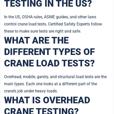
TESTING IN THE US?
In the US, OSHA rules, ASME guides, and other laws
control crane load tests. Certified Safety Experts follow
these to make sure tests are right and safe.
WHAT ARE THE
DIFFERENT TYPES OF
CRANE LOAD TESTS?
Overhead, mobile, gantry, and structural load tests are the
main types. Each one looks at a different part of the
crane’s job under heavy loads.
WHAT IS OVERHEAD
CRANE TESTING?