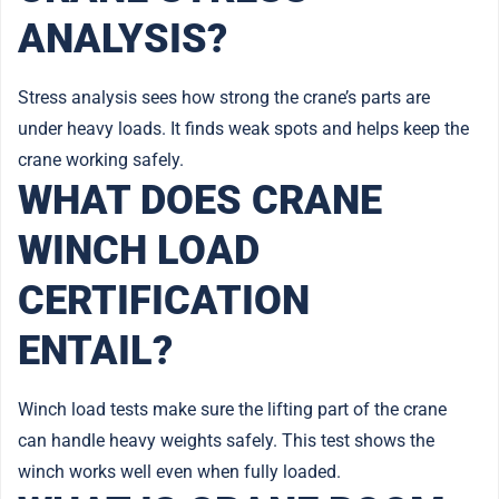
ANALYSIS?
Stress analysis sees how strong the crane’s parts are
under heavy loads. It finds weak spots and helps keep the
crane working safely.
WHAT DOES CRANE
WINCH LOAD
CERTIFICATION
ENTAIL?
Winch load tests make sure the lifting part of the crane
can handle heavy weights safely. This test shows the
winch works well even when fully loaded.