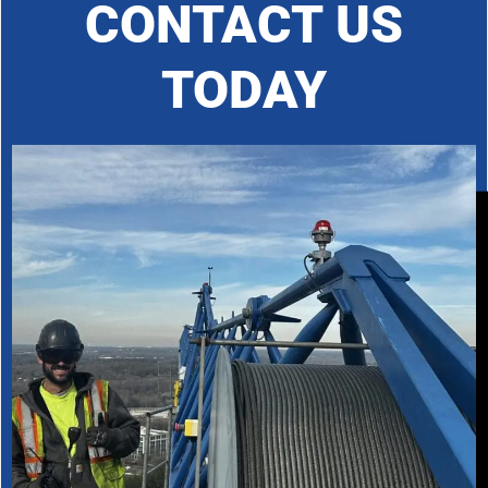
CONTACT US
TODAY