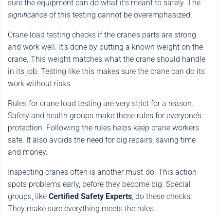
sure the equipment can do what it’s meant to safely. The
significance
of this testing cannot be overemphasized.
Crane load testing checks if the crane’s parts are strong
and work well. It’s done by putting a known weight on the
crane. This weight matches what the crane should handle
in its job. Testing like this makes sure the crane can do its
work without risks.
Rules for crane load testing are very strict for a reason.
Safety and health groups make these rules for everyone’s
protection. Following the rules helps keep crane workers
safe. It also avoids the need for big repairs, saving time
and money.
Inspecting cranes often is another must-do. This action
spots problems early, before they become big. Special
groups, like
Certified Safety Experts
, do these checks.
They make sure everything meets the rules.