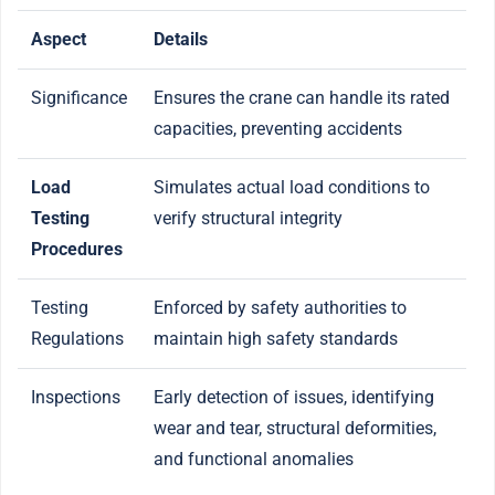
Aspect
Details
Significance
Ensures the crane can handle its rated
capacities, preventing accidents
Load
Simulates actual load conditions to
Testing
verify structural integrity
Procedures
Testing
Enforced by safety authorities to
Regulations
maintain high safety standards
Inspections
Early detection of issues, identifying
wear and tear, structural deformities,
and functional anomalies