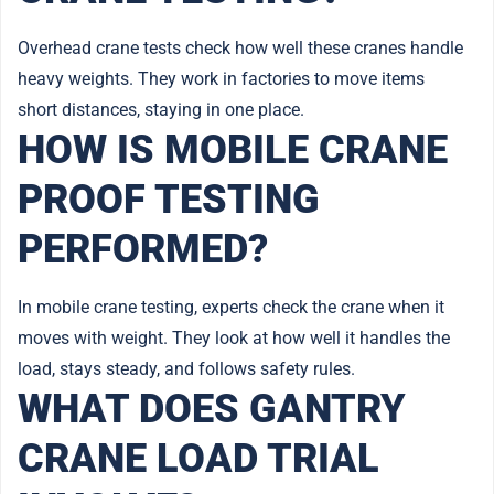
Overhead crane tests check how well these cranes handle
heavy weights. They work in factories to move items
short distances, staying in one place.
HOW IS MOBILE CRANE
PROOF TESTING
PERFORMED?
In mobile crane testing, experts check the crane when it
moves with weight. They look at how well it handles the
load, stays steady, and follows safety rules.
WHAT DOES GANTRY
CRANE LOAD TRIAL