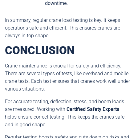
downtime.
In summary, regular crane load testing is key. It keeps
operations safe and efficient. This ensures cranes are
always in top shape.
CONCLUSION
Crane maintenance is crucial for safety and efficiency.
There are several types of tests, like overhead and mobile
crane tests. Each test ensures that cranes work well under
various situations.
For accurate testing, deflection, stress, and boom loads
are measured. Working with
Certified Safety Experts
helps ensure correct testing. This keeps the cranes safe
and in good shape.
Regular testing boosts safety and cuts down on risks and