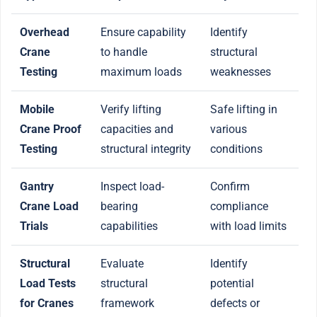
Overhead
Ensure capability
Identify
Crane
to handle
structural
Testing
maximum loads
weaknesses
Mobile
Verify lifting
Safe lifting in
Crane Proof
capacities and
various
Testing
structural integrity
conditions
Gantry
Inspect load-
Confirm
Crane Load
bearing
compliance
Trials
capabilities
with load limits
Structural
Evaluate
Identify
Load Tests
structural
potential
for Cranes
framework
defects or