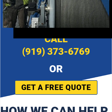
CALL
(919) 373-6769
OR
GET A FREE QUOTE
HOW WE CAN HELP