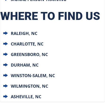
WHERE TO FIND US
RALEIGH, NC
CHARLOTTE, NC
GREENSBORO, NC
DURHAM, NC
WINSTON-SALEM, NC
WILMINGTON, NC
ASHEVILLE, NC