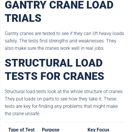
GANTRY CRANE LOAD
TRIALS
Gantry cranes are tested to see if they can lift heavy loads
safely. The tests find strengths and weaknesses. They
also make sure the cranes work well in real jobs.
STRUCTURAL LOAD
TESTS FOR CRANES
Structural load tests look at the whole structure of cranes.
They put loads on parts to see how they take it. These
tests are key for finding any problems that might make
the crane unsafe.
Type of Test
Purpose
Key Focus