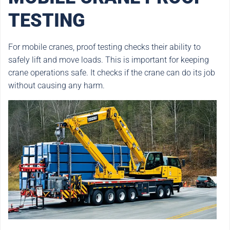
TESTING
For mobile cranes, proof testing checks their ability to
safely lift and move loads. This is important for keeping
crane operations safe. It checks if the crane can do its job
without causing any harm.