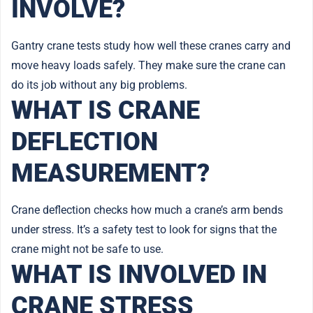
INVOLVE?
Gantry crane tests study how well these cranes carry and
move heavy loads safely. They make sure the crane can
do its job without any big problems.
WHAT IS CRANE
DEFLECTION
MEASUREMENT?
Crane deflection checks how much a crane’s arm bends
under stress. It’s a safety test to look for signs that the
crane might not be safe to use.
WHAT IS INVOLVED IN
CRANE STRESS