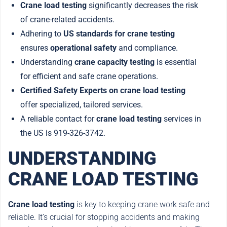
Crane load testing
significantly decreases the risk
of crane-related accidents.
Adhering to
US standards for crane testing
ensures
operational safety
and compliance.
Understanding
crane capacity testing
is essential
for efficient and safe crane operations.
Certified Safety Experts on crane load testing
offer specialized, tailored services.
A reliable contact for
crane load testing
services in
the US is 919-326-3742.
UNDERSTANDING
CRANE LOAD TESTING
Crane load testing
is key to keeping crane work safe and
reliable. It’s crucial for stopping accidents and making