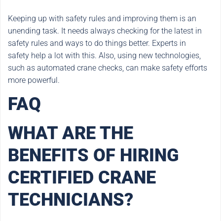
Keeping up with safety rules and improving them is an
unending task. It needs always checking for the latest in
safety rules and ways to do things better. Experts in
safety help a lot with this. Also, using new technologies,
such as automated crane checks, can make safety efforts
more powerful.
FAQ
WHAT ARE THE
BENEFITS OF HIRING
CERTIFIED CRANE
TECHNICIANS?