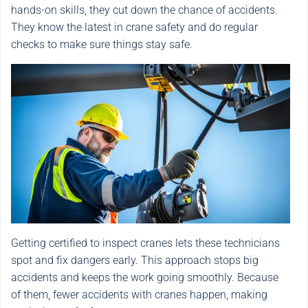
hands-on skills, they cut down the chance of accidents.
They know the latest in crane safety and do regular
checks to make sure things stay safe.
Getting certified to inspect cranes lets these technicians
spot and fix dangers early. This approach stops big
accidents and keeps the work going smoothly. Because
of them, fewer accidents with cranes happen, making