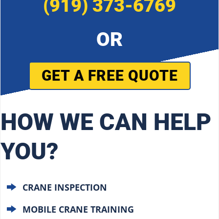
(919) 373-6769
OR
GET A FREE QUOTE
HOW WE CAN HELP
YOU?
CRANE INSPECTION
MOBILE CRANE TRAINING