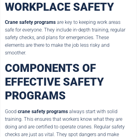
WORKPLACE SAFETY
Crane safety programs
are key to keeping work areas
safe for everyone. They include in-depth training, regular
safety checks, and plans for emergencies. These
elements are there to make the job less risky and
smoother.
COMPONENTS OF
EFFECTIVE SAFETY
PROGRAMS
Good
crane safety programs
always start with solid
training. This ensures that workers know what they are
doing and are certified to operate cranes. Regular safety
checks are just as vital. They spot dangers and make