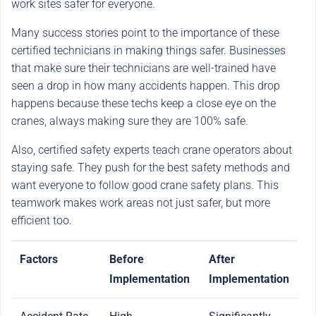
work sites safer for everyone.
Many success stories point to the importance of these
certified technicians in making things safer. Businesses
that make sure their technicians are well-trained have
seen a drop in how many accidents happen. This drop
happens because these techs keep a close eye on the
cranes, always making sure they are 100% safe.
Also, certified safety experts teach crane operators about
staying safe. They push for the best safety methods and
want everyone to follow good crane safety plans. This
teamwork makes work areas not just safer, but more
efficient too.
Factors
Before
After
Implementation
Implementation