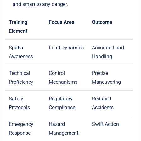
and smart to any danger.
Training
Focus Area
Outcome
Element
Spatial
Load Dynamics
Accurate Load
Awareness
Handling
Technical
Control
Precise
Proficiency
Mechanisms
Maneuvering
Safety
Regulatory
Reduced
Protocols
Compliance
Accidents
Emergency
Hazard
Swift Action
Response
Management