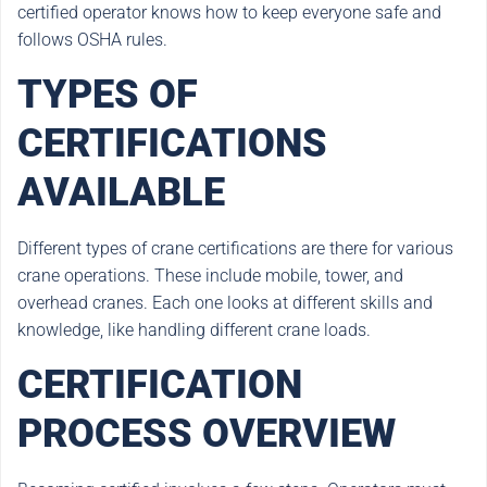
certified operator knows how to keep everyone safe and
follows OSHA rules.
TYPES OF
CERTIFICATIONS
AVAILABLE
Different types of crane certifications are there for various
crane operations. These include mobile, tower, and
overhead cranes. Each one looks at different skills and
knowledge, like handling different crane loads.
CERTIFICATION
PROCESS OVERVIEW