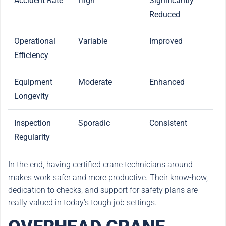
Accident Rate
High
Significantly
Reduced
Operational
Variable
Improved
Efficiency
Equipment
Moderate
Enhanced
Longevity
Inspection
Sporadic
Consistent
Regularity
In the end, having certified crane technicians around
makes work safer and more productive. Their know-how,
dedication to checks, and support for safety plans are
really valued in today’s tough job settings.