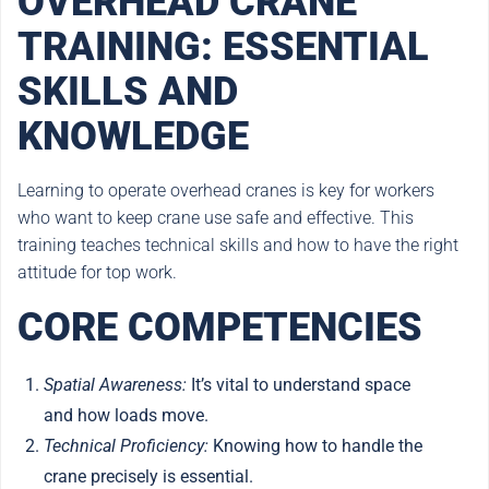
OVERHEAD CRANE
TRAINING: ESSENTIAL
SKILLS AND
KNOWLEDGE
Learning to operate overhead cranes is key for workers
who want to keep crane use safe and effective. This
training teaches technical skills and how to have the right
attitude for top work.
CORE COMPETENCIES
Spatial Awareness:
It’s vital to understand space
and how loads move.
Technical Proficiency:
Knowing how to handle the
crane precisely is essential.