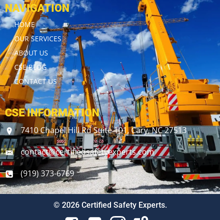
NAVIGATION
HOME
OUR SERVICES
ABOUT US
CSE BLOG
CONTACT US
CSE INFORMATION
7410 Chapel Hill Rd Suite 101, Cary, NC 27513
contact@certifiedsafetyexperts.com
(919) 373-6769
© 2026 Certified Safety Experts.