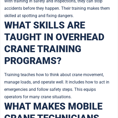
With training in safety and inspections, they can stop
accidents before they happen. Their training makes them
skilled at spotting and fixing dangers.
WHAT SKILLS ARE
TAUGHT IN OVERHEAD
CRANE TRAINING
PROGRAMS?
Training teaches how to think about crane movement,
manage loads, and operate well. It includes how to act in
emergencies and follow safety steps. This equips
operators for many crane situations.
WHAT MAKES MOBILE