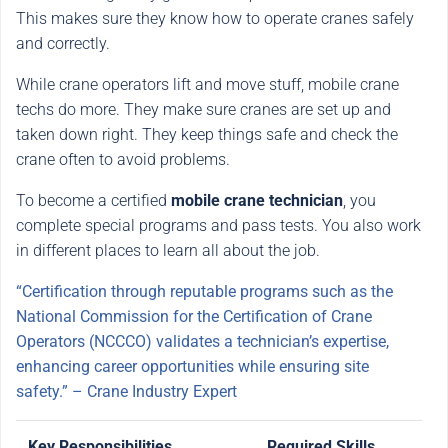
This makes sure they know how to operate cranes safely
and correctly.
While crane operators lift and move stuff, mobile crane
techs do more. They make sure cranes are set up and
taken down right. They keep things safe and check the
crane often to avoid problems.
To become a certified
mobile crane technician
, you
complete special programs and pass tests. You also work
in different places to learn all about the job.
“Certification through reputable programs such as the
National Commission for the Certification of Crane
Operators (NCCCO) validates a technician’s expertise,
enhancing career opportunities while ensuring site
safety.” – Crane Industry Expert
Key Responsibilities
Required Skills