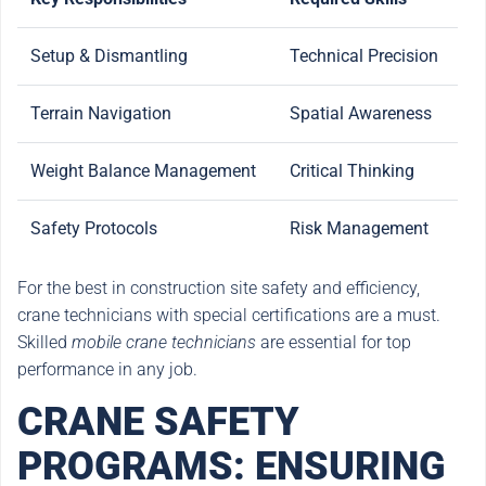
Setup & Dismantling
Technical Precision
Terrain Navigation
Spatial Awareness
Weight Balance Management
Critical Thinking
Safety Protocols
Risk Management
For the best in construction site safety and efficiency,
crane technicians with special certifications are a must.
Skilled
mobile crane technicians
are essential for top
performance in any job.
CRANE SAFETY
PROGRAMS: ENSURING