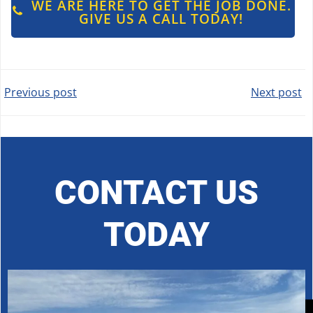
WE ARE HERE TO GET THE JOB DONE.
GIVE US A CALL TODAY!
POST
POST
Previous post
Next post
NAVIGATION
NAVIGATION
CONTACT US
TODAY