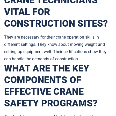
CRANE TECHNICIANS
VITAL FOR
CONSTRUCTION SITES?
They are necessary for their crane operation skills in
different settings. They know about moving weight and
setting up equipment well. Their certifications show they
can handle the demands of construction.
WHAT ARE THE KEY
COMPONENTS OF
EFFECTIVE CRANE
SAFETY PROGRAMS?