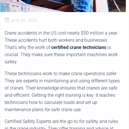
June 20, 2024
Crane accidents in the US cost nearly $50 million a year.
These accidents hurt both workers and businesses.
That’s why the work of
certified crane technicians
is
crucial. They make sure these important machines work
safely.
These technicians work to make crane operations safer.
They are experts in maintaining and using different types
of cranes. Their knowledge ensures that cranes are safe
and efficient. Getting the right training is key. It teaches
technicians how to calculate loads and set up
maintenance plans for safe crane use.
Certified Safety Experts are the go-to for safety and rules
in the crane industry. They offer training and advice at