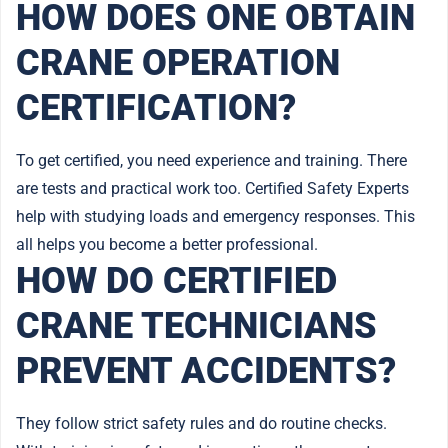
HOW DOES ONE OBTAIN
CRANE OPERATION
CERTIFICATION?
To get certified, you need experience and training. There
are tests and practical work too. Certified Safety Experts
help with studying loads and emergency responses. This
all helps you become a better professional.
HOW DO CERTIFIED
CRANE TECHNICIANS
PREVENT ACCIDENTS?
They follow strict safety rules and do routine checks.