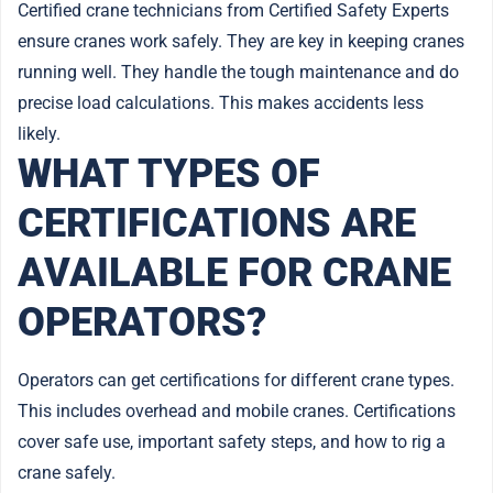
Certified crane technicians from Certified Safety Experts
ensure cranes work safely. They are key in keeping cranes
running well. They handle the tough maintenance and do
precise load calculations. This makes accidents less
likely.
WHAT TYPES OF
CERTIFICATIONS ARE
AVAILABLE FOR CRANE
OPERATORS?
Operators can get certifications for different crane types.
This includes overhead and mobile cranes. Certifications
cover safe use, important safety steps, and how to rig a
crane safely.