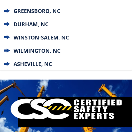
GREENSBORO, NC
DURHAM, NC
WINSTON-SALEM, NC
WILMINGTON, NC
ASHEVILLE, NC