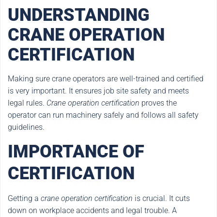
UNDERSTANDING
CRANE OPERATION
CERTIFICATION
Making sure crane operators are well-trained and certified
is very important. It ensures job site safety and meets
legal rules.
Crane operation certification
proves the
operator can run machinery safely and follows all safety
guidelines.
IMPORTANCE OF
CERTIFICATION
Getting a
crane operation certification
is crucial. It cuts
down on workplace accidents and legal trouble. A