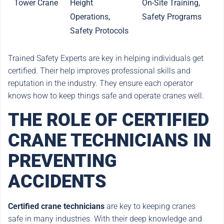
Tower Crane
Height
On-Site Training,
Operations,
Safety Programs
Safety Protocols
Trained Safety Experts are key in helping individuals get
certified. Their help improves professional skills and
reputation in the industry. They ensure each operator
knows how to keep things safe and operate cranes well.
THE ROLE OF CERTIFIED
CRANE TECHNICIANS IN
PREVENTING
ACCIDENTS
Certified crane technicians
are key to keeping cranes
safe in many industries. With their deep knowledge and