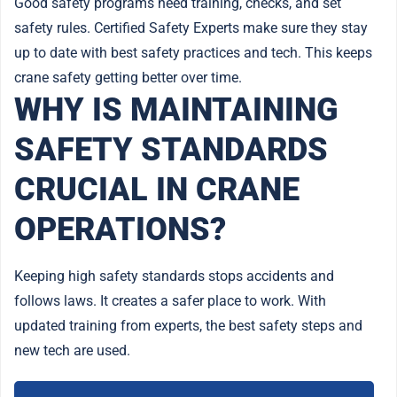
Good safety programs need training, checks, and set
safety rules. Certified Safety Experts make sure they stay
up to date with best safety practices and tech. This keeps
crane safety getting better over time.
WHY IS MAINTAINING
SAFETY STANDARDS
CRUCIAL IN CRANE
OPERATIONS?
Keeping high safety standards stops accidents and
follows laws. It creates a safer place to work. With
updated training from experts, the best safety steps and
new tech are used.