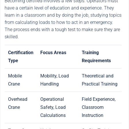
Becoming certified involves a few steps. Operators must
have a certain level of education and experience. They
learn in a classroom and by doing the job, studying topics
from calculating loads to how to act in an emergency.
The process ends with a tough test to make sure they are
skilled.
Certification
Focus Areas
Training
Type
Requirements
Mobile
Mobility, Load
Theoretical and
Crane
Handling
Practical Training
Overhead
Operational
Field Experience,
Crane
Safety, Load
Classroom
Calculations
Instruction