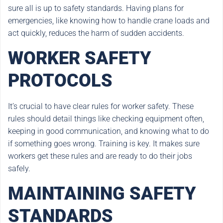
sure all is up to safety standards. Having plans for
emergencies, like knowing how to handle crane loads and
act quickly, reduces the harm of sudden accidents.
WORKER SAFETY
PROTOCOLS
It’s crucial to have clear rules for worker safety. These
rules should detail things like checking equipment often,
keeping in good communication, and knowing what to do
if something goes wrong. Training is key. It makes sure
workers get these rules and are ready to do their jobs
safely.
MAINTAINING SAFETY
STANDARDS