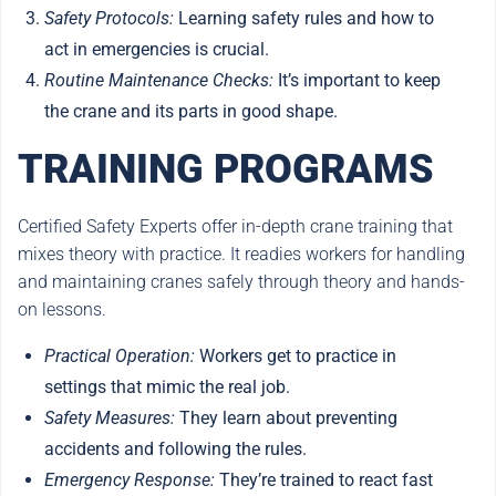
Safety Protocols:
Learning safety rules and how to
act in emergencies is crucial.
Routine Maintenance Checks:
It’s important to keep
the crane and its parts in good shape.
TRAINING PROGRAMS
Certified Safety Experts offer in-depth crane training that
mixes theory with practice. It readies workers for handling
and maintaining cranes safely through theory and hands-
on lessons.
Practical Operation:
Workers get to practice in
settings that mimic the real job.
Safety Measures:
They learn about preventing
accidents and following the rules.
Emergency Response:
They’re trained to react fast