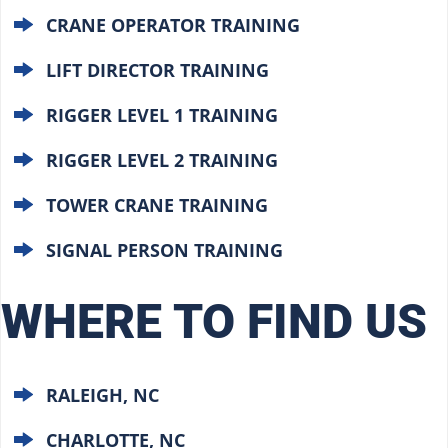
CRANE OPERATOR TRAINING
LIFT DIRECTOR TRAINING
RIGGER LEVEL 1 TRAINING
RIGGER LEVEL 2 TRAINING
TOWER CRANE TRAINING
SIGNAL PERSON TRAINING
WHERE TO FIND US
RALEIGH, NC
CHARLOTTE, NC