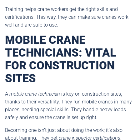
Training helps crane workers get the right skills and
certifications. This way, they can make sure cranes work
well and are safe to use.
MOBILE CRANE
TECHNICIANS: VITAL
FOR CONSTRUCTION
SITES
A
mobile crane technician
is key on construction sites,
thanks to their versatility. They run mobile cranes in many
places, needing special skills. They handle heavy loads
safely and ensure the crane is set up right.
Becoming one isn’t just about doing the work; it’s also
about training. They get
crane inspector certifications
.