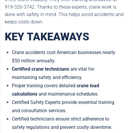
919-326-3742. Thanks to these experts, crane work is
done with safety in mind. This helps avoid accidents and
keeps costs down.
KEY TAKEAWAYS
Crane accidents cost American businesses nearly
$50 million annually.
Certified crane technicians
are vital for
maintaining safety and efficiency.
Proper training covers detailed
crane load
calculations
and maintenance schedules.
Certified Safety Experts provide essential training
and consultation services.
Certified technicians ensure strict adherence to
safety regulations and prevent costly downtime.