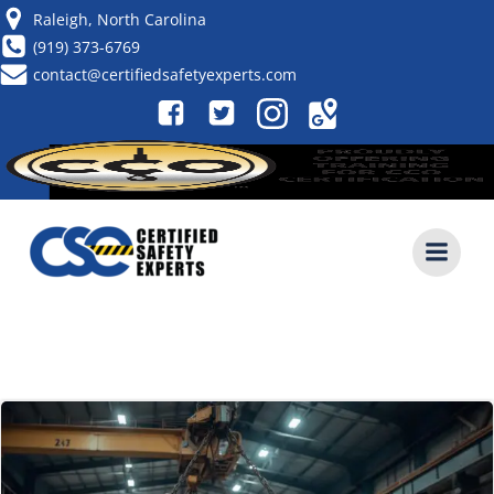
Skip
Raleigh, North Carolina
to
(919) 373-6769
content
contact@certifiedsafetyexperts.com
POSTS IN MAY 31, 2026
CALL NOW (919) 373-6769
FORKLIFT TRAINING CLASS