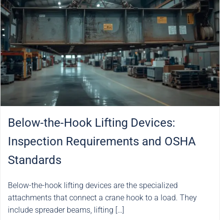
Below-the-Hook Lifting Devices:
Inspection Requirements and OSHA
Standards
Below-the-hook lifting devices are the specialized
attachments that connect a crane hook to a load. They
include spreader beams, lifting […]