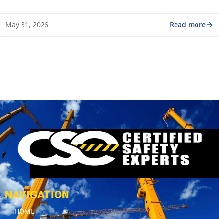
Read more
May 31, 2026
NAVIGATION
HOME