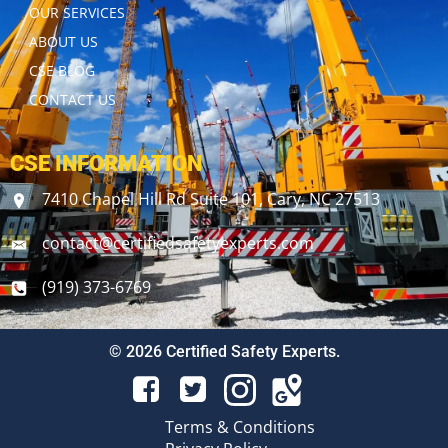
OUR SERVICES
ABOUT US
CSE BLOG
CONTACT US
CSE INFORMATION
7410 Chapel Hill Rd Suite 101, Cary, NC 27513
contact@certifiedsafetyexperts.com
(919) 373-6769
© 2026 Certified Safety Experts.
Terms & Conditions