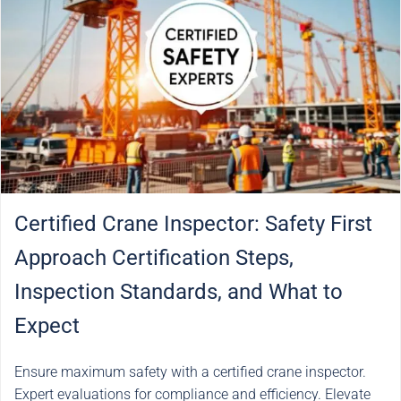
Certified Crane Inspector: Safety First
Approach Certification Steps,
Inspection Standards, and What to
Expect
Ensure maximum safety with a certified crane inspector.
Expert evaluations for compliance and efficiency. Elevate