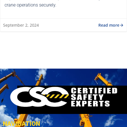
crane operations securely.
Read more
September 2, 2024
NAVIGATION