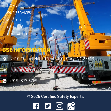
HOME
OUR SERVICES
ABOUT US
CSE BLOG
CONTACT US
CSE INFORMATION
7410 Chapel Hill Rd Suite 101, Cary, NC 27513
contact@certifiedsafetyexperts.com
(919) 373-6769
© 2026 Certified Safety Experts.