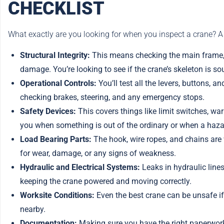
CHECKLIST
What exactly are you looking for when you inspect a crane? A
Structural Integrity:
This means checking the main frame, b
damage. You’re looking to see if the crane’s skeleton is so
Operational Controls:
You’ll test all the levers, buttons, 
checking brakes, steering, and any emergency stops.
Safety Devices:
This covers things like limit switches, war
you when something is out of the ordinary or when a hazar
Load Bearing Parts:
The hook, wire ropes, and chains are 
for wear, damage, or any signs of weakness.
Hydraulic and Electrical Systems:
Leaks in hydraulic lines,
keeping the crane powered and moving correctly.
Worksite Conditions:
Even the best crane can be unsafe if t
nearby.
Documentation:
Making sure you have the right paperwork,