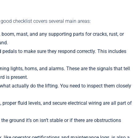
 good checklist covers several main areas:
oom, mast, and any supporting parts for cracks, rust, or
und.
and pedals to make sure they respond correctly. This includes
ning lights, horns, and alarms. These are the signals that tell
d is present.
what actually do the lifting. You need to inspect them closely
 proper fluid levels, and secure electrical wiring are all part of
he ground it’s on isn’t stable or if there are obstructions
 like operator certifications and maintenance logs, is also a