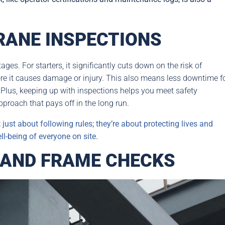
RANE INSPECTIONS
ages. For starters, it significantly cuts down on the risk of
ore it causes damage or injury. This also means less downtime f
 Plus, keeping up with inspections helps you meet safety
approach that pays off in the long run.
just about following rules; they’re about protecting lives and
ll-being of everyone on site.
 AND FRAME CHECKS