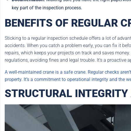
key part of the inspection process.
BENEFITS OF REGULAR C
Sticking to a regular inspection schedule offers a lot of advant
accidents. When you catch a problem early, you can fix it bef
repairs, which keeps your projects on track and saves money.
regulations, avoiding fines and legal trouble. It’s a proactive 
A well-maintained crane is a safe crane. Regular checks aren’t 
property. It’s a commitment to operational integrity and the we
STRUCTURAL INTEGRITY