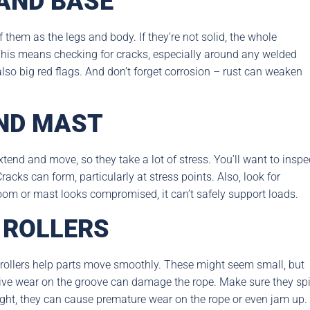
AND BASE
them as the legs and body. If they’re not solid, the whole
. This means checking for cracks, especially around any welded
lso big red flags. And don’t forget corrosion – rust can weaken
ND MAST
end and move, so they take a lot of stress. You’ll want to inspe
racks can form, particularly at stress points. Also, look for
 boom or mast looks compromised, it can’t safely support loads.
 ROLLERS
 rollers help parts move smoothly. These might seem small, but
sive wear on the groove can damage the rope. Make sure they sp
 right, they can cause premature wear on the rope or even jam up.