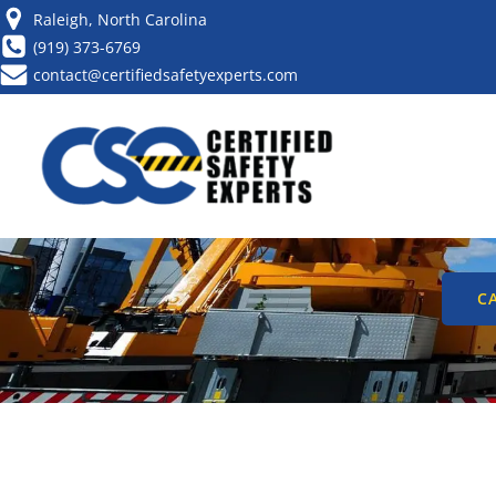
Raleigh, North Carolina
(919) 373-6769
contact@certifiedsafetyexperts.com
YOUR ESSENTI
CHECKL
CA