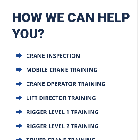
HOW WE CAN HELP
YOU?
CRANE INSPECTION
MOBILE CRANE TRAINING
CRANE OPERATOR TRAINING
LIFT DIRECTOR TRAINING
RIGGER LEVEL 1 TRAINING
RIGGER LEVEL 2 TRAINING
TOWER CRANE TRAINING