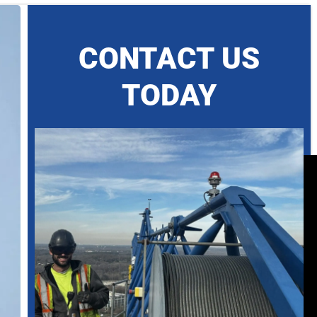
CONTACT US
TODAY