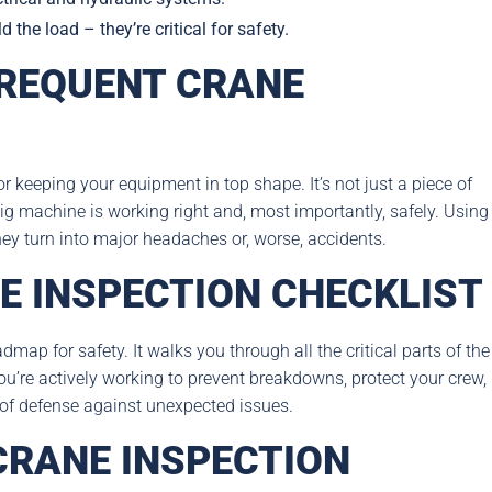
the load – they’re critical for safety.
REQUENT CRANE
r keeping your equipment in top shape. It’s not just a piece of
ig machine is working right and, most importantly, safely. Using
they turn into major headaches or, worse, accidents.
E INSPECTION CHECKLIST
admap for safety. It walks you through all the critical parts of the
ou’re actively working to prevent breakdowns, protect your crew,
e of defense against unexpected issues.
CRANE INSPECTION