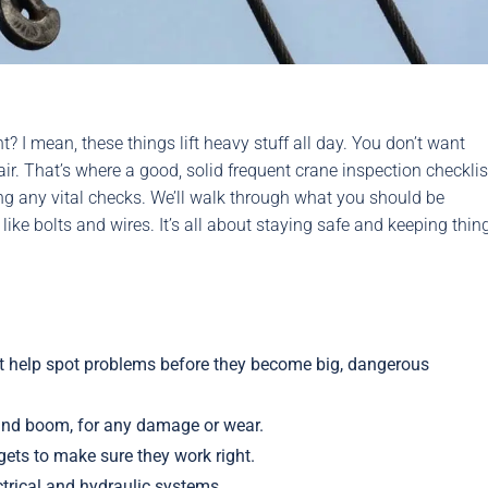
? I mean, these things lift heavy stuff all day. You don’t want
ir. That’s where a good, solid frequent crane inspection checklis
ing any vital checks. We’ll walk through what you should be
 like bolts and wires. It’s all about staying safe and keeping thin
st help spot problems before they become big, dangerous
e and boom, for any damage or wear.
dgets to make sure they work right.
ectrical and hydraulic systems.