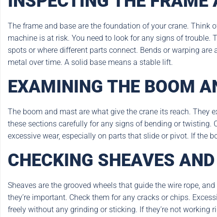
INSPECTING THE FRAME 
The frame and base are the foundation of your crane. Think of 
machine is at risk. You need to look for any signs of trouble
spots or where different parts connect. Bends or warping are a
metal over time. A solid base means a stable lift.
EXAMINING THE BOOM A
The boom and mast are what give the crane its reach. They ext
these sections carefully for any signs of bending or twisting. C
excessive wear, especially on parts that slide or pivot. If the
CHECKING SHEAVES AND
Sheaves are the grooved wheels that guide the wire rope, and
they’re important. Check them for any cracks or chips. Exces
freely without any grinding or sticking. If they’re not working