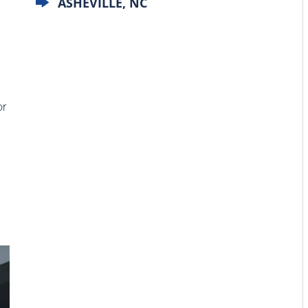
ASHEVILLE, NC
or