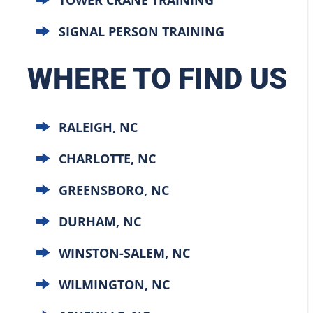
SIGNAL PERSON TRAINING
WHERE TO FIND US
RALEIGH, NC
CHARLOTTE, NC
GREENSBORO, NC
DURHAM, NC
WINSTON-SALEM, NC
WILMINGTON, NC