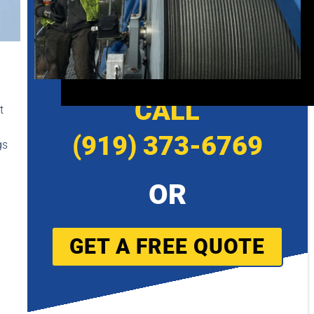
CALL
t
(919) 373-6769
gs
OR
GET A FREE QUOTE