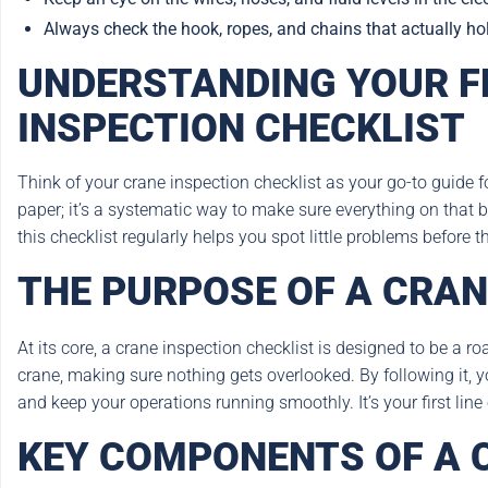
Always check the hook, ropes, and chains that actually hold 
UNDERSTANDING YOUR F
INSPECTION CHECKLIST
Think of your crane inspection checklist as your go-to guide fo
paper; it’s a systematic way to make sure everything on that b
this checklist regularly helps you spot little problems before 
THE PURPOSE OF A CRAN
At its core, a crane inspection checklist is designed to be a ro
crane, making sure nothing gets overlooked. By following it, y
and keep your operations running smoothly. It’s your first lin
KEY COMPONENTS OF A 