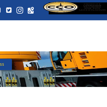
NE INSPECTION
 SAFETY
SS