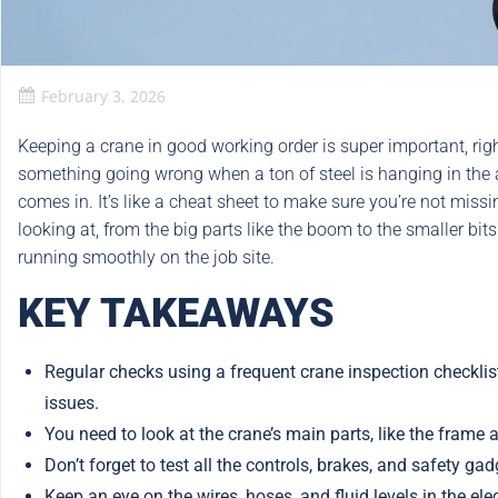
February 3, 2026
Keeping a crane in good working order is super important, right
something going wrong when a ton of steel is hanging in the a
comes in. It’s like a cheat sheet to make sure you’re not miss
looking at, from the big parts like the boom to the smaller bits
running smoothly on the job site.
KEY TAKEAWAYS
Regular checks using a frequent crane inspection checkli
issues.
You need to look at the crane’s main parts, like the fram
Don’t forget to test all the controls, brakes, and safety ga
Keep an eye on the wires, hoses, and fluid levels in the el