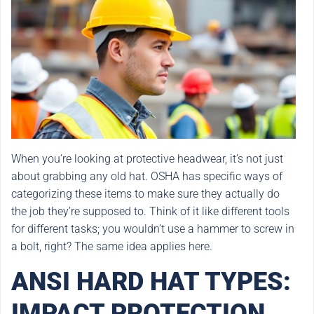
When you’re looking at protective headwear, it’s not just
about grabbing any old hat. OSHA has specific ways of
categorizing these items to make sure they actually do
the job they’re supposed to. Think of it like different tools
for different tasks; you wouldn’t use a hammer to screw in
a bolt, right? The same idea applies here.
ANSI HARD HAT TYPES:
IMPACT PROTECTION