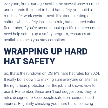
everyone, from management to the newest crew member,
understands their part in hard hat safety, you build a
much safer work environment. It’s about creating a
culture where safety isn’t just a rule, but a shared value.
Remember, if you’re unsure about specific requirements or
need help setting up a safety program, resources are
available to help you stay compliant.
WRAPPING UP HARD
HAT SAFETY
So, that’s the rundown on OSHA’s hard hat rules for 2024.
It really boils down to making sure everyone on site has
the right head protection for the job and knows how to
use it. Remember, these aren’t just suggestions; they’re
rules designed to keep people safe from serious head
injuries. Regularly checking your hard hats, replacing