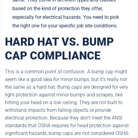
based on the kind of protection they offer,
especially for electrical hazards. You need to pick
the right one for your specific job site conditions.
HARD HAT VS. BUMP
CAP COMPLIANCE
This is a common point of confusion. A bump cap might
seem like a good idea for minor bumps, but it’s really not
the same as a hard hat. Bump caps are designed for very
light protection against minor bumps and scrapes, like
hitting your head on a low ceiling. They are
not
built to
withstand impacts from falling objects or provide
electrical protection. Because they don’t meet the ANSI
standards that OSHA requires for head protection against
significant hazards, bump caps are not considered OSHA-