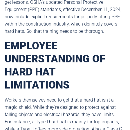
get lessons. OSHA’s updated Personal Protective
Equipment (PPE) standards, effective December 11, 2024,
now include explicit requirements for properly fitting PPE
within the construction industry, which definitely covers
hard hats. So, that training needs to be thorough.
EMPLOYEE
UNDERSTANDING OF
HARD HAT
LIMITATIONS
Workers themselves need to get that a hard hat isn’t a
magic shield. While they’re designed to protect against
falling objects and electrical hazards, they have limits.
For instance, a Type I hard hat is mainly for top impacts,
while a Type II offers more side protection. Also, a Class G