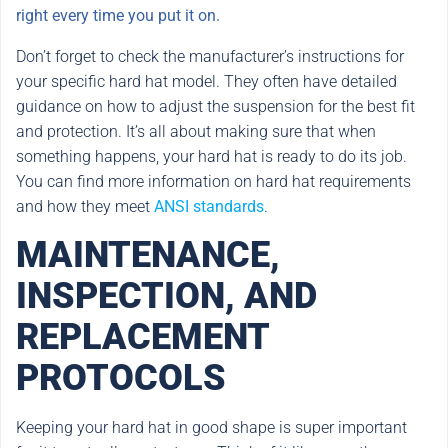
right every time you put it on.
Don’t forget to check the manufacturer’s instructions for
your specific hard hat model. They often have detailed
guidance on how to adjust the suspension for the best fit
and protection. It’s all about making sure that when
something happens, your hard hat is ready to do its job.
You can find more information on hard hat requirements
and how they meet
ANSI standards
.
MAINTENANCE,
INSPECTION, AND
REPLACEMENT
PROTOCOLS
Keeping your hard hat in good shape is super important