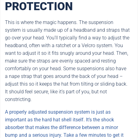
PROTECTION
This is where the magic happens. The suspension
system is usually made up of a headband and straps that
go over your head. You’ll typically find a way to adjust the
headband, often with a ratchet or a Velcro system. You
want to adjust it so it fits snugly around your head. Then,
make sure the straps are evenly spaced and resting
comfortably on your head. Some suspensions also have
a nape strap that goes around the back of your head –
adjust this so it keeps the hat from tilting or sliding back.
It should feel secure, like it’s part of you, but not
constricting.
A properly adjusted suspension system is just as
important as the hard hat shell itself. It’s the shock
absorber that makes the difference between a minor
bump and a serious injury. Take a few minutes to get it