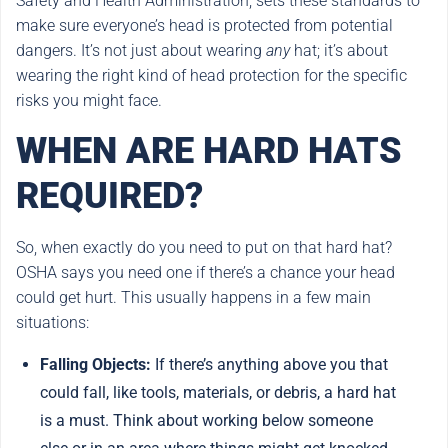
Safety and Health Administration, sets these standards to
make sure everyone’s head is protected from potential
dangers. It’s not just about wearing
any
hat; it’s about
wearing the right kind of head protection for the specific
risks you might face.
WHEN ARE HARD HATS
REQUIRED?
So, when exactly do you need to put on that hard hat?
OSHA says you need one if there’s a chance your head
could get hurt. This usually happens in a few main
situations:
Falling Objects:
If there’s anything above you that
could fall, like tools, materials, or debris, a hard hat
is a must. Think about working below someone