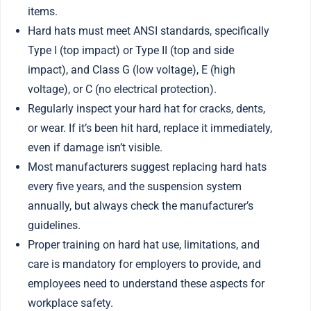
items.
Hard hats must meet ANSI standards, specifically
Type I (top impact) or Type II (top and side
impact), and Class G (low voltage), E (high
voltage), or C (no electrical protection).
Regularly inspect your hard hat for cracks, dents,
or wear. If it’s been hit hard, replace it immediately,
even if damage isn’t visible.
Most manufacturers suggest replacing hard hats
every five years, and the suspension system
annually, but always check the manufacturer’s
guidelines.
Proper training on hard hat use, limitations, and
care is mandatory for employers to provide, and
employees need to understand these aspects for
workplace safety.