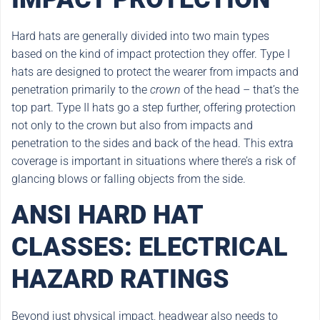
Hard hats are generally divided into two main types
based on the kind of impact protection they offer. Type I
hats are designed to protect the wearer from impacts and
penetration primarily to the
crown
of the head – that’s the
top part. Type II hats go a step further, offering protection
not only to the crown but also from impacts and
penetration to the sides and back of the head. This extra
coverage is important in situations where there’s a risk of
glancing blows or falling objects from the side.
ANSI HARD HAT
CLASSES: ELECTRICAL
HAZARD RATINGS
Beyond just physical impact, headwear also needs to