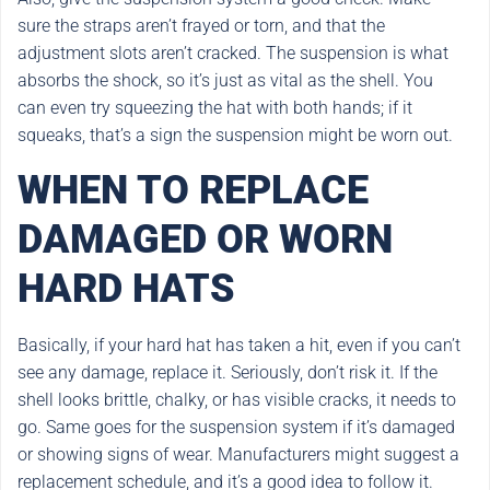
sure the straps aren’t frayed or torn, and that the
adjustment slots aren’t cracked. The suspension is what
absorbs the shock, so it’s just as vital as the shell. You
can even try squeezing the hat with both hands; if it
squeaks, that’s a sign the suspension might be worn out.
WHEN TO REPLACE
DAMAGED OR WORN
HARD HATS
Basically, if your hard hat has taken a hit, even if you can’t
see any damage, replace it. Seriously, don’t risk it. If the
shell looks brittle, chalky, or has visible cracks, it needs to
go. Same goes for the suspension system if it’s damaged
or showing signs of wear. Manufacturers might suggest a
replacement schedule, and it’s a good idea to follow it.