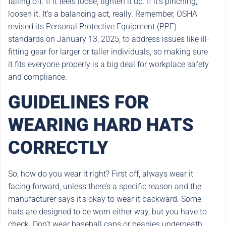
falling off. If it feels loose, tighten it up. If it’s pinching,
loosen it. It’s a balancing act, really. Remember, OSHA
revised its Personal Protective Equipment (PPE)
standards on January 13, 2025, to address issues like ill-
fitting gear for larger or taller individuals, so making sure
it fits everyone properly is a big deal for workplace safety
and compliance.
GUIDELINES FOR
WEARING HARD HATS
CORRECTLY
So, how do you wear it right? First off, always wear it
facing forward, unless there’s a specific reason and the
manufacturer says it’s okay to wear it backward. Some
hats are designed to be worn either way, but you have to
check. Don’t wear baseball caps or beanies underneath