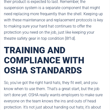
their product is expected to last. Remember, the
suspension system is a separate component that might
need replacing more frequently than the shell. Keeping up
with these maintenance and replacement protocols is key
to making sure your hard hat continues to offer the
protection you need on the job, just like keeping your
theatre safety gear in top condition [8f1d].
TRAINING AND
COMPLIANCE WITH
OSHA STANDARDS
So, you’ve got the right hard hats, they fit well, and you
know when to use them. That’s a great start, but the job
isn’t done yet. OSHA really wants employers to make sure
everyone on the team knows the ins and outs of head
protection. It’s not just about handing out hats; it’s about