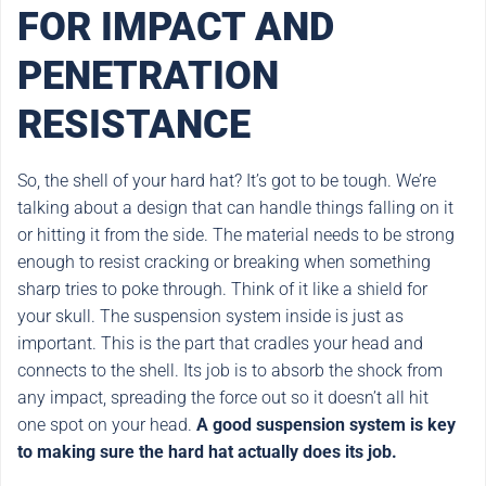
FOR IMPACT AND
PENETRATION
RESISTANCE
So, the shell of your hard hat? It’s got to be tough. We’re
talking about a design that can handle things falling on it
or hitting it from the side. The material needs to be strong
enough to resist cracking or breaking when something
sharp tries to poke through. Think of it like a shield for
your skull. The suspension system inside is just as
important. This is the part that cradles your head and
connects to the shell. Its job is to absorb the shock from
any impact, spreading the force out so it doesn’t all hit
one spot on your head.
A good suspension system is key
to making sure the hard hat actually does its job.