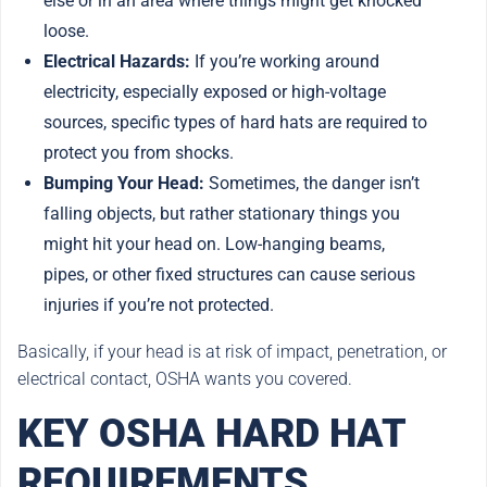
else or in an area where things might get knocked
loose.
Electrical Hazards:
If you’re working around
electricity, especially exposed or high-voltage
sources, specific types of hard hats are required to
protect you from shocks.
Bumping Your Head:
Sometimes, the danger isn’t
falling objects, but rather stationary things you
might hit your head on. Low-hanging beams,
pipes, or other fixed structures can cause serious
injuries if you’re not protected.
Basically, if your head is at risk of impact, penetration, or
electrical contact, OSHA wants you covered.
KEY OSHA HARD HAT
REQUIREMENTS