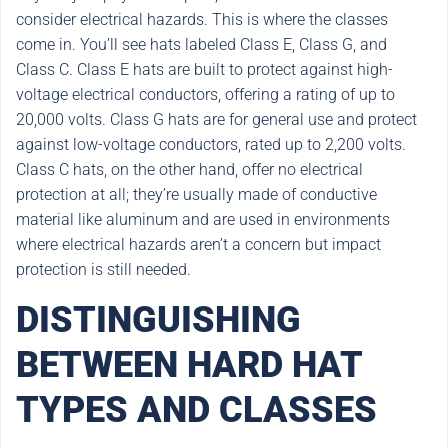
consider electrical hazards. This is where the classes
come in. You’ll see hats labeled Class E, Class G, and
Class C. Class E hats are built to protect against high-
voltage electrical conductors, offering a rating of up to
20,000 volts. Class G hats are for general use and protect
against low-voltage conductors, rated up to 2,200 volts.
Class C hats, on the other hand, offer no electrical
protection at all; they’re usually made of conductive
material like aluminum and are used in environments
where electrical hazards aren’t a concern but impact
protection is still needed.
DISTINGUISHING
BETWEEN HARD HAT
TYPES AND CLASSES