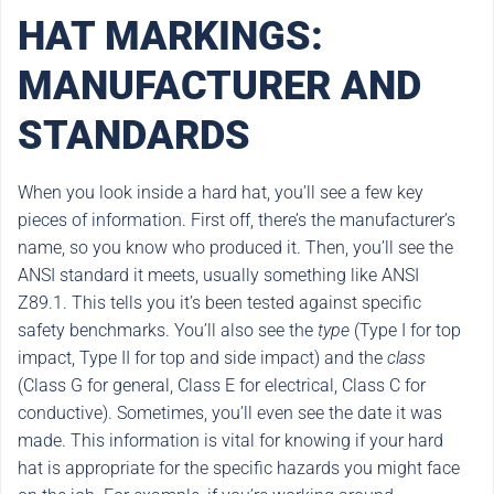
HAT MARKINGS:
MANUFACTURER AND
STANDARDS
When you look inside a hard hat, you’ll see a few key
pieces of information. First off, there’s the manufacturer’s
name, so you know who produced it. Then, you’ll see the
ANSI standard it meets, usually something like ANSI
Z89.1. This tells you it’s been tested against specific
safety benchmarks. You’ll also see the
type
(Type I for top
impact, Type II for top and side impact) and the
class
(Class G for general, Class E for electrical, Class C for
conductive). Sometimes, you’ll even see the date it was
made. This information is vital for knowing if your hard
hat is appropriate for the specific hazards you might face