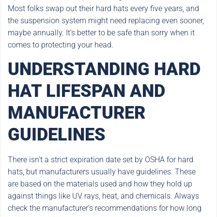
Most folks swap out their hard hats every five years, and
the suspension system might need replacing even sooner,
maybe annually. It’s better to be safe than sorry when it
comes to protecting your head.
UNDERSTANDING HARD
HAT LIFESPAN AND
MANUFACTURER
GUIDELINES
There isn’t a strict expiration date set by OSHA for hard
hats, but manufacturers usually have guidelines. These
are based on the materials used and how they hold up
against things like UV rays, heat, and chemicals. Always
check the manufacturer’s recommendations for how long