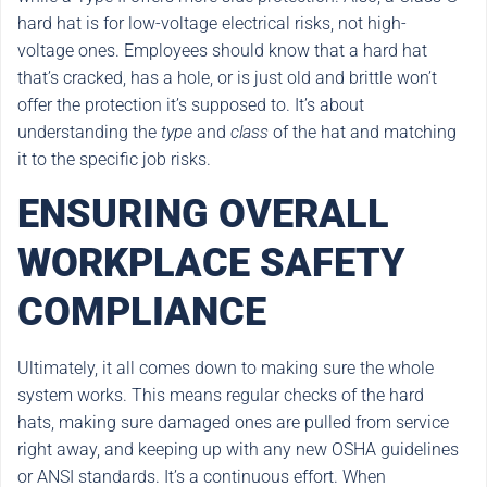
hard hat is for low-voltage electrical risks, not high-
voltage ones. Employees should know that a hard hat
that’s cracked, has a hole, or is just old and brittle won’t
offer the protection it’s supposed to. It’s about
understanding the
type
and
class
of the hat and matching
it to the specific job risks.
ENSURING OVERALL
WORKPLACE SAFETY
COMPLIANCE
Ultimately, it all comes down to making sure the whole
system works. This means regular checks of the hard
hats, making sure damaged ones are pulled from service
right away, and keeping up with any new OSHA guidelines
or ANSI standards. It’s a continuous effort. When