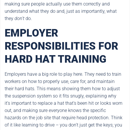
making sure people actually use them correctly and
understand what they do and, just as importantly, what
they
don’t
do.
EMPLOYER
RESPONSIBILITIES FOR
HARD HAT TRAINING
Employers have a big role to play here. They need to train
workers on how to properly use, care for, and maintain
their hard hats. This means showing them how to adjust
the suspension system so it fits snugly, explaining why
it’s important to replace a hat that’s been hit or looks worn
out, and making sure everyone knows the specific
hazards on the job site that require head protection. Think
of it like learning to drive – you don’t just get the keys; you