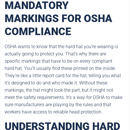
MANDATORY
MARKINGS FOR OSHA
COMPLIANCE
OSHA wants to know that the hard hat you’re wearing is
actually going to protect you. That’s why there are
specific markings that have to be on every compliant
hard hat. You’ll usually find these printed on the inside.
They’re like a little report card for the hat, telling you what
it’s designed to do and who made it. Without these
markings, the hat might look the part, but it might not
meet the safety requirements. It’s a way for OSHA to make
sure manufacturers are playing by the rules and that
workers have access to reliable head protection.
UNDERSTANDING HARD