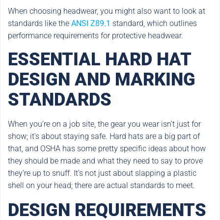
When choosing headwear, you might also want to look at
standards like the
ANSI Z89.1
standard, which outlines
performance requirements for protective headwear.
ESSENTIAL HARD HAT
DESIGN AND MARKING
STANDARDS
When you’re on a job site, the gear you wear isn’t just for
show; it’s about staying safe. Hard hats are a big part of
that, and OSHA has some pretty specific ideas about how
they should be made and what they need to say to prove
they’re up to snuff. It’s not just about slapping a plastic
shell on your head; there are actual standards to meet.
DESIGN REQUIREMENTS