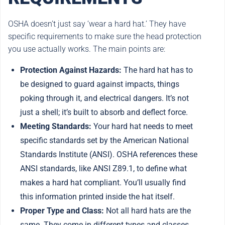
OSHA doesn’t just say ‘wear a hard hat.’ They have
specific requirements to make sure the head protection
you use actually works. The main points are:
Protection Against Hazards:
The hard hat has to
be designed to guard against impacts, things
poking through it, and electrical dangers. It’s not
just a shell; it’s built to absorb and deflect force.
Meeting Standards:
Your hard hat needs to meet
specific standards set by the American National
Standards Institute (ANSI). OSHA references these
ANSI standards, like ANSI Z89.1, to define what
makes a hard hat compliant. You’ll usually find
this information printed inside the hat itself.
Proper Type and Class:
Not all hard hats are the
same. They come in different types and classes