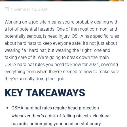
November 15, 2024
Working on a job site means you’re probably dealing with
a lot of potential hazards. One of the most common, and
potentially serious, is head injury. OSHA has specific rules
about hard hats to keep everyone safe. It’s not just about
wearing *a* hard hat, but wearing the *right* one and
taking care of it. We’re going to break down the main
OSHA hard hat rules you need to know for 2024, covering
everything from when they’re needed to how to make sure
they’re actually doing their job.
KEY TAKEAWAYS
OSHA hard hat rules require head protection
whenever there’s a risk of falling objects, electrical
hazards, or bumping your head on stationary