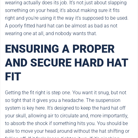
wearing actually does its job. It’s not just about slapping
something on your head; it’s about making sure it fits
right and you’re using it the way it’s supposed to be used.
A poorly fitted hard hat can be almost as bad as not
wearing one at all, and nobody wants that.
ENSURING A PROPER
AND SECURE HARD HAT
FIT
Getting the fit right is step one. You want it snug, but not
so tight that it gives you a headache. The suspension
system is key here. It’s designed to keep the hard hat off
your skull, allowing air to circulate and, more importantly,
to absorb the shock if something hits you. You should be
able to move your head around without the hat shifting or