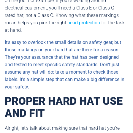
on the job. For example, if you’re working around
electrical equipment, you’ll need a Class E or Class G
rated hat, not a Class C. Knowing what these markings
mean helps you pick the right
head protection
for the task
at hand.
It’s easy to overlook the small details on safety gear, but
those markings on your hard hat are there for a reason.
They’re your assurance that the hat has been designed
and tested to meet specific safety standards. Don’t just
assume any hat will do; take a moment to check those
labels. It’s a simple step that can make a big difference in
your safety.
PROPER HARD HAT USE
AND FIT
Alright, let’s talk about making sure that hard hat you’re