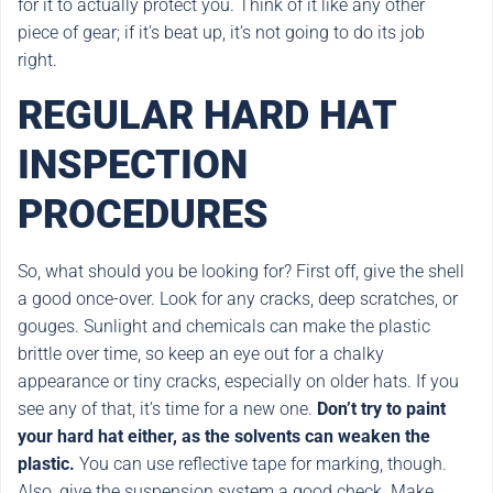
for it to actually protect you. Think of it like any other
piece of gear; if it’s beat up, it’s not going to do its job
right.
REGULAR HARD HAT
INSPECTION
PROCEDURES
So, what should you be looking for? First off, give the shell
a good once-over. Look for any cracks, deep scratches, or
gouges. Sunlight and chemicals can make the plastic
brittle over time, so keep an eye out for a chalky
appearance or tiny cracks, especially on older hats. If you
see any of that, it’s time for a new one.
Don’t try to paint
your hard hat either, as the solvents can weaken the
plastic.
You can use reflective tape for marking, though.
Also, give the suspension system a good check. Make