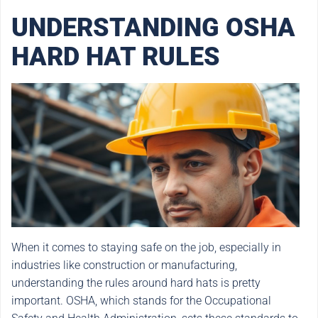
UNDERSTANDING OSHA
HARD HAT RULES
When it comes to staying safe on the job, especially in
industries like construction or manufacturing,
understanding the rules around hard hats is pretty
important. OSHA, which stands for the Occupational