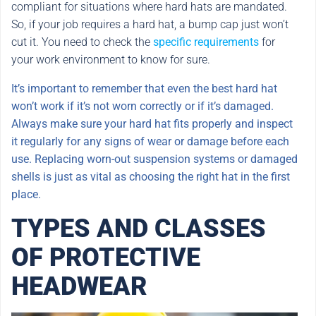
compliant for situations where hard hats are mandated.
So, if your job requires a hard hat, a bump cap just won’t
cut it. You need to check the
specific requirements
for
your work environment to know for sure.
It’s important to remember that even the best hard hat
won’t work if it’s not worn correctly or if it’s damaged.
Always make sure your hard hat fits properly and inspect
it regularly for any signs of wear or damage before each
use. Replacing worn-out suspension systems or damaged
shells is just as vital as choosing the right hat in the first
place.
TYPES AND CLASSES
OF PROTECTIVE
HEADWEAR