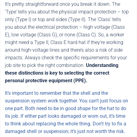
It’s pretty straightforward once you break it down. The
‘Type’ tells you about the physical impact protection – top
only (Type I) or top and sides (Type II). The ‘Class’ tells
you about the electrical protection – high voltage (Class
E), low voltage (Class G), or none (Class C). So, a worker
might need a Type II, Class E hard hat if they’re working
around high-voltage lines and there’s also a risk of side
impacts. Always check the specific requirements for your
job site to pick the right combination.
Understanding
these distinctions is key to selecting the correct
personal protective equipment (PPE).
It’s important to remember that the shell and the
suspension system work together. You can’t just focus on
one part. Both need to be in good shape for the hat to do
its job. If either part looks damaged or worn out, it’s time
to think about replacing the whole thing. Don’t try to fix a
damaged shell or suspension; it’s just not worth the risk.