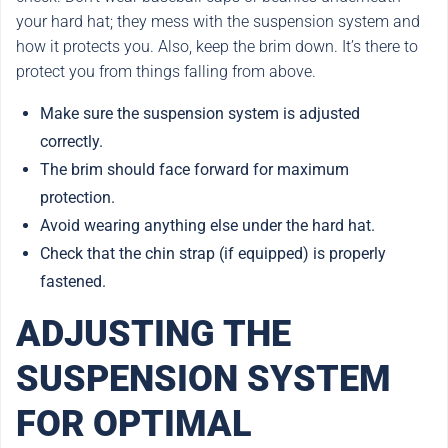
your hard hat; they mess with the suspension system and
how it protects you. Also, keep the brim down. It’s there to
protect you from things falling from above.
Make sure the suspension system is adjusted
correctly.
The brim should face forward for maximum
protection.
Avoid wearing anything else under the hard hat.
Check that the chin strap (if equipped) is properly
fastened.
ADJUSTING THE
SUSPENSION SYSTEM
FOR OPTIMAL