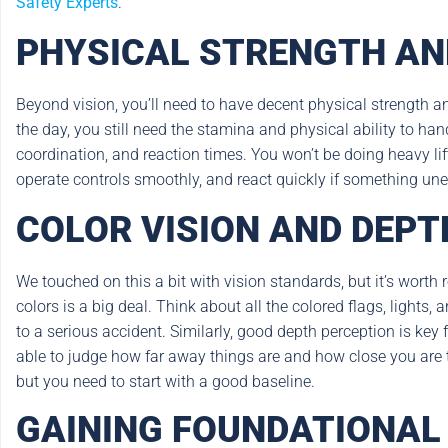
Safety Experts
.
PHYSICAL STRENGTH AN
Beyond vision, you’ll need to have decent physical strength an
the day, you still need the stamina and physical ability to h
coordination, and reaction times. You won’t be doing heavy lif
operate controls smoothly, and react quickly if something unex
COLOR VISION AND DEPT
We touched on this a bit with vision standards, but it’s worth 
colors is a big deal. Think about all the colored flags, lights,
to a serious accident. Similarly, good depth perception is key
able to judge how far away things are and how close you are to 
but you need to start with a good baseline.
GAINING FOUNDATIONAL