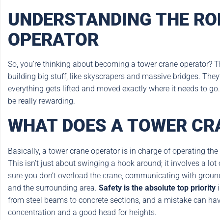
UNDERSTANDING THE RO
OPERATOR
So, you’re thinking about becoming a tower crane operator? Tha
building big stuff, like skyscrapers and massive bridges. The
everything gets lifted and moved exactly where it needs to go. It
be really rewarding.
WHAT DOES A TOWER CR
Basically, a tower crane operator is in charge of operating the
This isn’t just about swinging a hook around; it involves a lot
sure you don’t overload the crane, communicating with ground
and the surrounding area.
Safety is the absolute top priority
i
from steel beams to concrete sections, and a mistake can hav
concentration and a good head for heights.