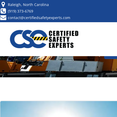
Raleigh, North Carolina
(919) 373-6769
contact@certifiedsafetyexperts.com
HOW TO BECO
CA