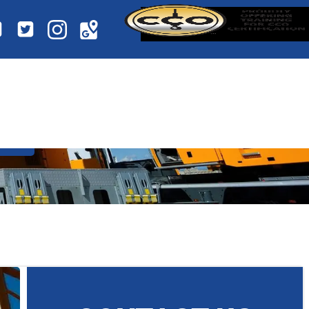
NE OPERATOR?
SS