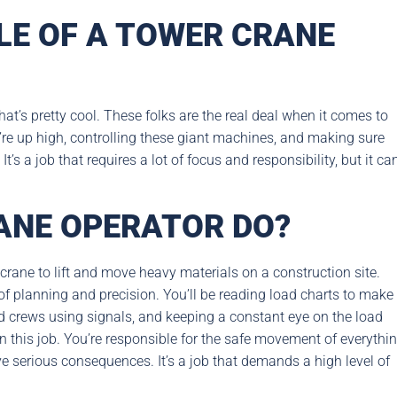
LE OF A TOWER CRANE
t’s pretty cool. These folks are the real deal when it comes to
y’re up high, controlling these giant machines, and making sure
’s a job that requires a lot of focus and responsibility, but it ca
ANE OPERATOR DO?
 crane to lift and move heavy materials on a construction site.
 of planning and precision. You’ll be reading load charts to make
 crews using signals, and keeping a constant eye on the load
n this job. You’re responsible for the safe movement of everythi
e serious consequences. It’s a job that demands a high level of