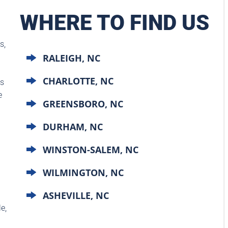
WHERE TO FIND US
s,
RALEIGH, NC
CHARLOTTE, NC
ts
e
GREENSBORO, NC
DURHAM, NC
WINSTON-SALEM, NC
WILMINGTON, NC
ASHEVILLE, NC
e,