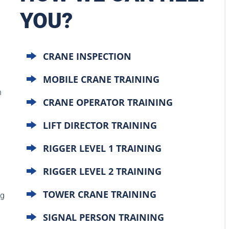
YOU?
CRANE INSPECTION
MOBILE CRANE TRAINING
n
CRANE OPERATOR TRAINING
LIFT DIRECTOR TRAINING
RIGGER LEVEL 1 TRAINING
RIGGER LEVEL 2 TRAINING
TOWER CRANE TRAINING
ng
SIGNAL PERSON TRAINING