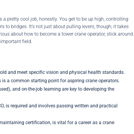
 a pretty cool job, honestly. You get to be up high, controlling
o bridges. It’s not just about pulling levers, though; it takes
curious about how to become a tower crane operator, stick around.
important field.
 old and meet specific vision and physical health standards.
s is a common starting point for aspiring crane operators.
sed), and on-the-job learning are key to developing the
CO, is required and involves passing written and practical
ntaining certification, is vital for a career as a crane