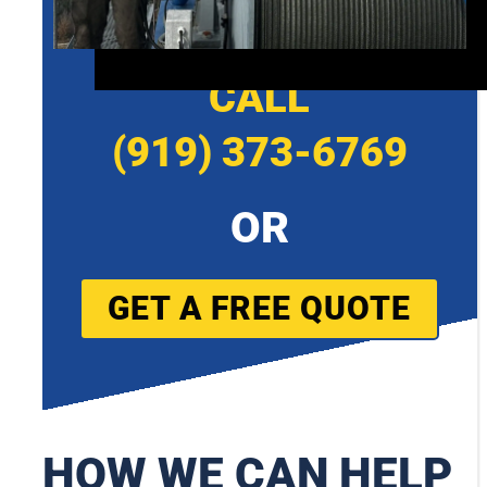
CALL
(919) 373-6769
OR
GET A FREE QUOTE
HOW WE CAN HELP