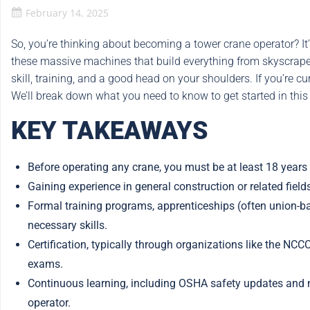
February 14, 2025
So, you’re thinking about becoming a tower crane operator? It’s
these massive machines that build everything from skyscrapers t
skill, training, and a good head on your shoulders. If you’re 
We’ll break down what you need to know to get started in this 
KEY TAKEAWAYS
Before operating any crane, you must be at least 18 years
Gaining experience in general construction or related field
Formal training programs, apprenticeships (often union-ba
necessary skills.
Certification, typically through organizations like the NCC
exams.
Continuous learning, including OSHA safety updates and mai
operator.