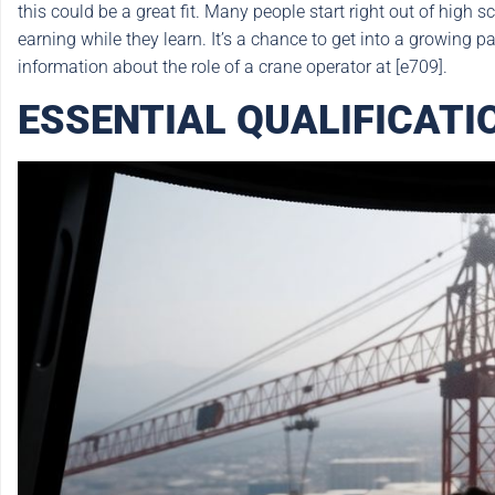
this could be a great fit. Many people start right out of high 
earning while they learn. It’s a chance to get into a growing p
information about the role of a crane operator at [e709].
ESSENTIAL QUALIFICAT