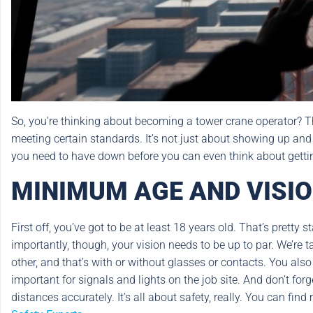
So, you’re thinking about becoming a tower crane operator? That’
meeting certain standards. It’s not just about showing up and
you need to have down before you can even think about gettin
MINIMUM AGE AND VISI
First off, you’ve got to be at least 18 years old. That’s prett
importantly, though, your vision needs to be up to par. We’re 
other, and that’s with or without glasses or contacts. You also 
important for signals and lights on the job site. And don’t fo
distances accurately. It’s all about safety, really. You can fi