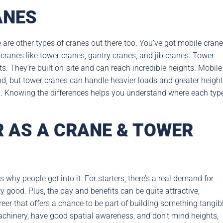
ANES
 are other types of cranes out there too. You’ve got mobile crane
d cranes like tower cranes, gantry cranes, and jib cranes. Tower
ts. They’re built on-site and can reach incredible heights. Mobile
nd, but tower cranes can handle heavier loads and greater heigh
g. Knowing the differences helps you understand where each typ
 AS A CRANE & TOWER
hy people get into it. For starters, there’s a real demand for
ty good. Plus, the pay and benefits can be quite attractive,
areer that offers a chance to be part of building something tangibl
achinery, have good spatial awareness, and don’t mind heights,