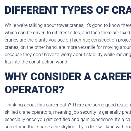
DIFFERENT TYPES OF CR
While we’re talking about tower cranes, it’s good to know there
which can be driven to different sites, and then there are fixe
cranes are the giants you see on high-rise construction projec
cranes, on the other hand, are more versatile for moving arou
because they don’t have to worry about stability while movin
fits into the construction world.
WHY CONSIDER A CAREER
OPERATOR?
Thinking about this career path? There are some good reasons w
skilled crane operators, meaning job security is generally pret
especially once you get certified and gain experience. It’s a c
something that shapes the skyline. If you like working with m