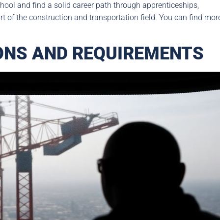
school and find a solid career path through apprenticeships,
art of the construction and transportation field. You can find mor
IONS AND REQUIREMENTS