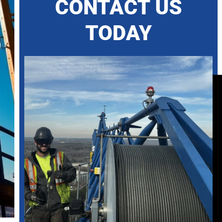
CONTACT US
TODAY