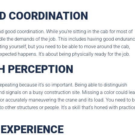
D COORDINATION
d good coordination. While you’re sitting in the cab for most of
andle the demands of the job. This includes having good enduranc
ting yourself, but you need to be able to move around the cab,
pected happens. It’s about being physically ready for the job.
H PERCEPTION
repeating because it’s so important. Being able to distinguish
 and signals on a busy construction site. Missing a color could le
 for accurately maneuvering the crane and its load. You need to 
other structures or people. It’s a skill that’s honed with practice
 EXPERIENCE