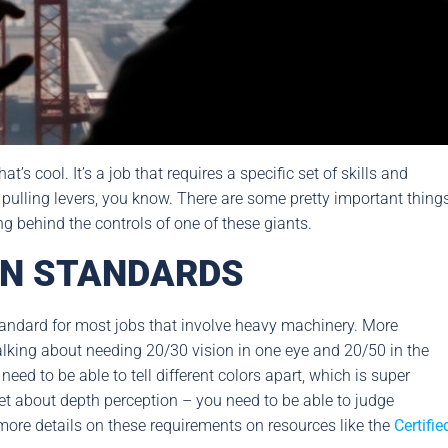
s cool. It’s a job that requires a specific set of skills and
 pulling levers, you know. There are some pretty important thing
g behind the controls of one of these giants.
ON STANDARDS
y standard for most jobs that involve heavy machinery. More
talking about needing 20/30 vision in one eye and 20/50 in the
need to be able to tell different colors apart, which is super
rget about depth perception – you need to be able to judge
nd more details on these requirements on resources like the
Certifie