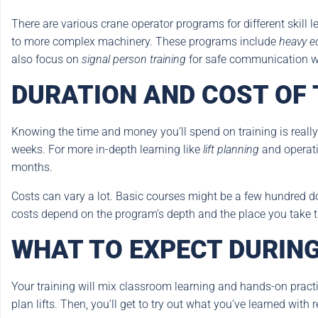
There are various crane operator programs for different skill
to more complex machinery. These programs include
heavy e
also focus on
signal person training
for safe communication wh
DURATION AND COST OF
Knowing the time and money you’ll spend on training is really
weeks. For more in-depth learning like
lift planning
and operati
months.
Costs can vary a lot. Basic courses might be a few hundred 
costs depend on the program’s depth and the place you take t
WHAT TO EXPECT DURING
Your training will mix classroom learning and hands-on practice
plan lifts. Then, you’ll get to try out what you’ve learned with