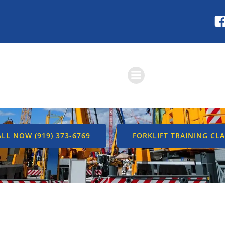
Skip
to
content
RATOR TRAINING –
OGRAMS & COUR
LL NOW (919) 373-6769
FORKLIFT TRAINING CLA