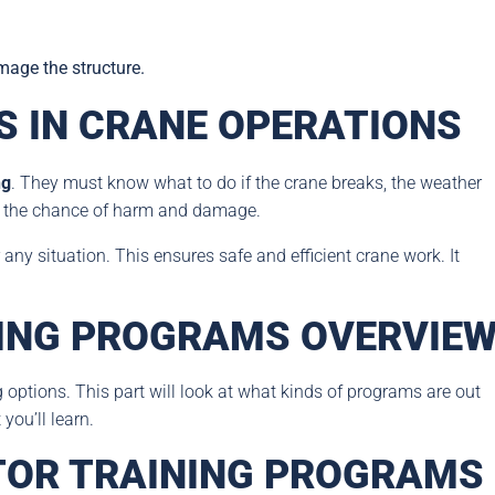
mage the structure.
 IN CRANE OPERATIONS
ng
. They must know what to do if the crane breaks, the weather
er the chance of harm and damage.
any situation. This ensures safe and efficient crane work. It
ING PROGRAMS OVERVIE
g options. This part will look at what kinds of programs are out
you’ll learn.
TOR TRAINING PROGRAMS