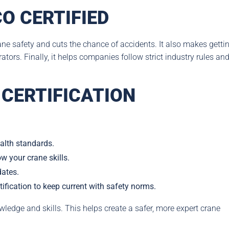
O CERTIFIED
ane safety and cuts the chance of accidents. It also makes getti
ors. Finally, it helps companies follow strict industry rules an
CERTIFICATION
alth standards.
ow your crane skills.
dates.
tification to keep current with safety norms.
edge and skills. This helps create a safer, more expert crane