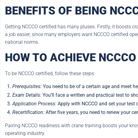
BENEFITS OF BEING NCCC
Getting NCCCO certified has many pluses. Firstly, it boosts cr
a job easier, since many employers want NCCCO certified operat
national norms.
HOW TO ACHIEVE NCCCO 
To be NCCCO certified, follow these steps:
Prerequisites:
You need to be of a certain age and meet he
Exam Details:
You’ll face a written and practical test to sh
Application Process:
Apply with NCCCO and set your test 
Recertification:
After five years, you need to renew your cer
Pairing NCCCO readiness with crane training boosts your knowl
operating industry.