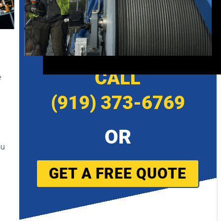
CALL
e
(919) 373-6769
OR
ou
GET A FREE QUOTE