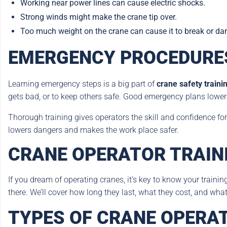
Working near power lines can cause electric shocks.
Strong winds might make the crane tip over.
Too much weight on the crane can cause it to break or da
EMERGENCY PROCEDURES
Learning emergency steps is a big part of
crane safety traini
gets bad, or to keep others safe. Good emergency plans low
Thorough training gives operators the skill and confidence for 
lowers dangers and makes the work place safer.
CRANE OPERATOR TRAIN
If you dream of operating cranes, it’s key to know your trainin
there. We’ll cover how long they last, what they cost, and what 
TYPES OF CRANE OPERA