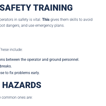
SAFETY TRAINING
erators in safety is vital.
This
gives them skills to avoid
 spot dangers, and use emergency plans.
These include:
ns between the operator and ground personnel.
 breaks.
e to fix problems early.
 HAZARDS
e common ones are: