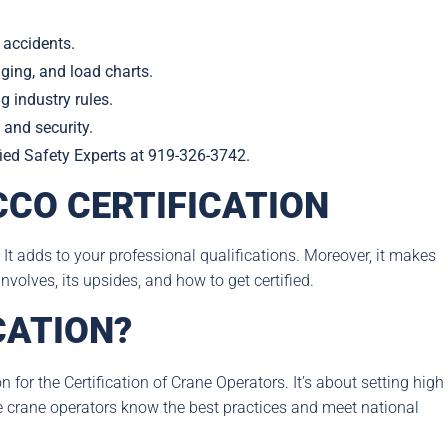
 accidents.
gging, and load charts.
 industry rules.
 and security.
ified Safety Experts at 919-326-3742.
CO CERTIFICATION
 It adds to your professional qualifications. Moreover, it makes
nvolves, its upsides, and how to get certified.
CATION?
for the Certification of Crane Operators. It’s about setting high
e crane operators know the best practices and meet national