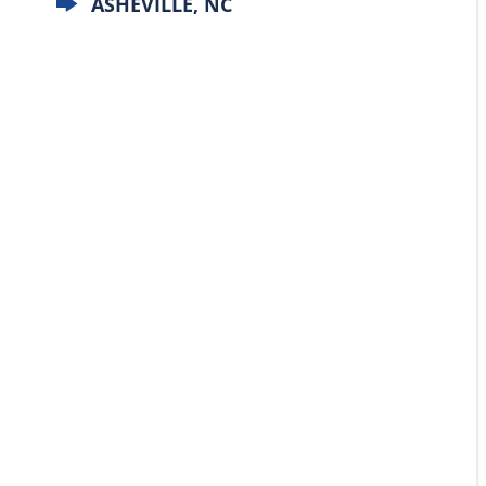
ASHEVILLE, NC