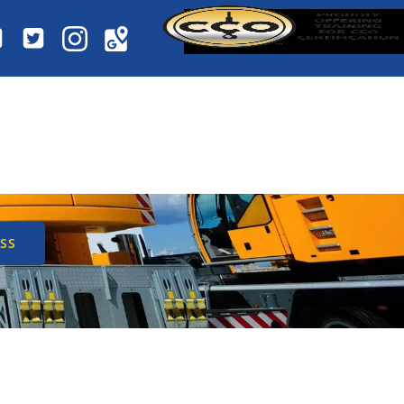
 CERTIFIED
SES
SS