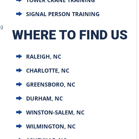
SIGNAL PERSON TRAINING
ng
WHERE TO FIND US
d
RALEIGH, NC
CHARLOTTE, NC
GREENSBORO, NC
DURHAM, NC
WINSTON-SALEM, NC
WILMINGTON, NC