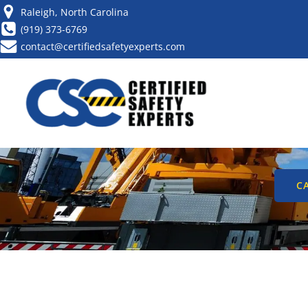
Raleigh, North Carolina
(919) 373-6769
contact@certifiedsafetyexperts.com
CRANE OPE
PR
CA