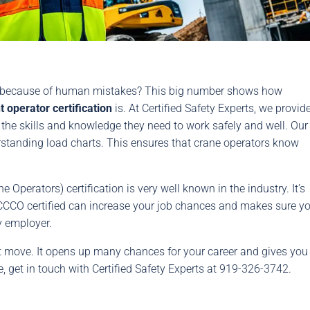
n because of human mistakes? This big number shows how
operator certification
is. At Certified Safety Experts, we provid
 the skills and knowledge they need to work safely and well. Our
rstanding load charts. This ensures that crane operators know
Operators) certification is very well known in the industry. It’s
NCCCO certified can increase your job chances and makes sure y
y employer.
rt move. It opens up many chances for your career and gives you
e, get in touch with Certified Safety Experts at 919-326-3742.