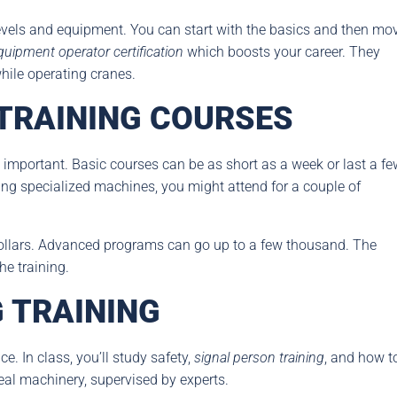
 levels and equipment. You can start with the basics and then mo
quipment operator certification
which boosts your career. They
ile operating cranes.
 TRAINING COURSES
 important. Basic courses can be as short as a week or last a fe
ng specialized machines, you might attend for a couple of
dollars. Advanced programs can go up to a few thousand. The
he training.
 TRAINING
. In class, you’ll study safety,
signal person training
, and how t
 real machinery, supervised by experts.