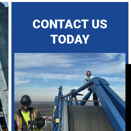
CONTACT US
TODAY