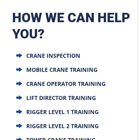
HOW WE CAN HELP
YOU?
CRANE INSPECTION
MOBILE CRANE TRAINING
CRANE OPERATOR TRAINING
LIFT DIRECTOR TRAINING
RIGGER LEVEL 1 TRAINING
RIGGER LEVEL 2 TRAINING
TOWER CRANE TRAINING