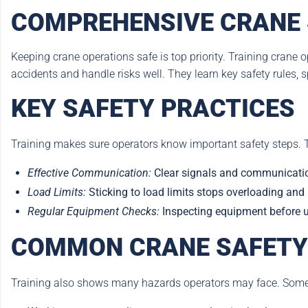
COMPREHENSIVE CRANE 
Keeping crane operations safe is top priority. Training crane op
accidents and handle risks well. They learn key safety rules,
KEY SAFETY PRACTICES
Training makes sure operators know important safety steps. 
Effective Communication:
Clear signals and communicatio
Load Limits:
Sticking to load limits stops overloading and
Regular Equipment Checks:
Inspecting equipment before us
COMMON CRANE SAFETY
Training also shows many hazards operators may face. Som