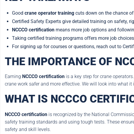
Good
crane operator training
cuts down on the chance of
Certified Safety Experts give detailed training on safety, ri
NCCCO certification
means more job options and following
Taking certified training programs offers more job choices
For signing up for courses or questions, reach out to Cert
THE IMPORTANCE OF NCC
Earning
NCCCO certification
is a key step for crane operators.
crane work safer and more effective. We will look into what it i
WHAT IS NCCCO CERTIFI
NCCCO certification
is recognized by the National Commission 
safety training standards and using tough tests. These ensur
safety and skill levels.