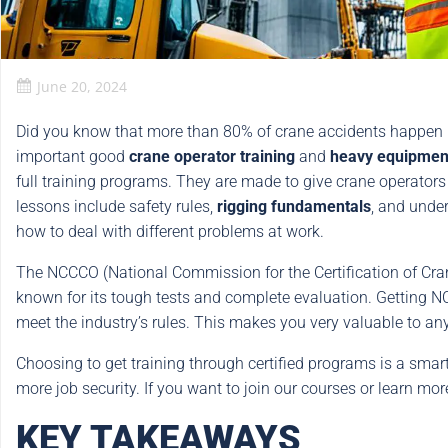
June 20, 2024
Did you know that more than 80% of crane accidents happe
important good
crane operator training
and
heavy equipment 
full training programs. They are made to give crane operators
lessons include safety rules,
rigging fundamentals
, and unde
how to deal with different problems at work.
The NCCCO (National Commission for the Certification of Crane 
known for its tough tests and complete evaluation. Getting 
meet the industry’s rules. This makes you very valuable to an
Choosing to get training through certified programs is a sma
more job security. If you want to join our courses or learn mor
KEY TAKEAWAYS