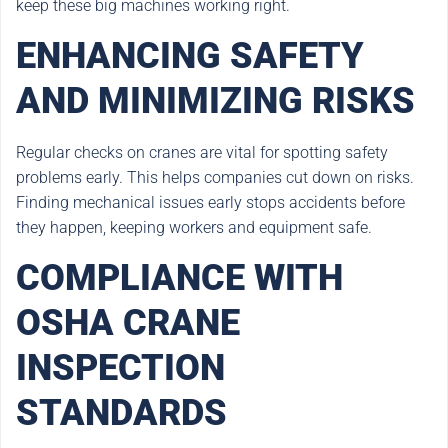
keep these big machines working right.
ENHANCING SAFETY
AND MINIMIZING RISKS
Regular checks on cranes are vital for spotting safety
problems early. This helps companies cut down on risks.
Finding mechanical issues early stops accidents before
they happen, keeping workers and equipment safe.
COMPLIANCE WITH
OSHA CRANE
INSPECTION
STANDARDS