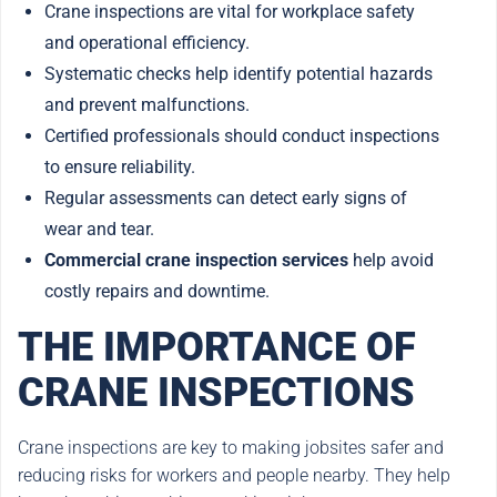
Crane inspections are vital for workplace safety
and operational efficiency.
Systematic checks help identify potential hazards
and prevent malfunctions.
Certified professionals should conduct inspections
to ensure reliability.
Regular assessments can detect early signs of
wear and tear.
Commercial crane inspection services
help avoid
costly repairs and downtime.
THE IMPORTANCE OF
CRANE INSPECTIONS
Crane inspections are key to making jobsites safer and
reducing risks for workers and people nearby. They help