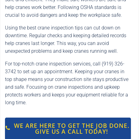
help cranes work better. Following OSHA standards is
crucial to avoid dangers and keep the workplace safe.
Using the best crane inspection tips can cut down on
downtime. Regular checks and keeping detailed records
help cranes last longer. This way, you can avoid
unexpected problems and keep cranes running well.
For top-notch crane inspection services, call (919) 326-
3742 to set up an appointment. Keeping your cranes in
top shape means your construction site stays productive
and safe. Focusing on crane inspections and upkeep
protects workers and keeps your equipment reliable for a
long time.
WE ARE HERE TO GET THE JOB DONE.
GIVE US A CALL TODAY!