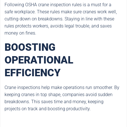
Following OSHA crane inspection rules is a must for a
safe workplace. These rules make sure cranes work well,
cutting down on breakdowns. Staying in line with these
rules protects workers, avoids legal trouble, and saves
money on fines.
BOOSTING
OPERATIONAL
EFFICIENCY
Crane inspections help make operations run smoother. By
keeping cranes in top shape, companies avoid sudden
breakdowns. This saves time and money, keeping
projects on track and boosting productivity.