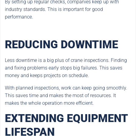
By setting up regular checks, companies keep up with
industry standards. This is important for good
performance.
REDUCING DOWNTIME
Less downtime is a big plus of crane inspections. Finding
and fixing problems early stops big failures. This saves
money and keeps projects on schedule.
With planned inspections, work can keep going smoothly.
This saves time and makes the most of resources. It
makes the whole operation more efficient.
EXTENDING EQUIPMENT
LIFESPAN