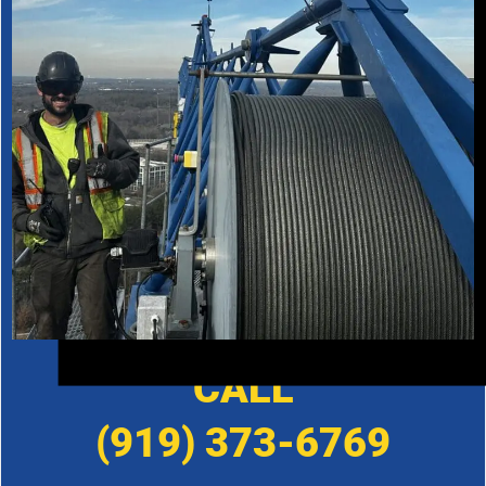
CALL
(919) 373-6769