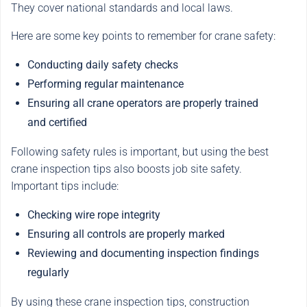
They cover national standards and local laws.
Here are some key points to remember for crane safety:
Conducting daily safety checks
Performing regular maintenance
Ensuring all crane operators are properly trained
and certified
Following safety rules is important, but using the best
crane inspection tips also boosts job site safety.
Important tips include:
Checking wire rope integrity
Ensuring all controls are properly marked
Reviewing and documenting inspection findings
regularly
By using these crane inspection tips, construction