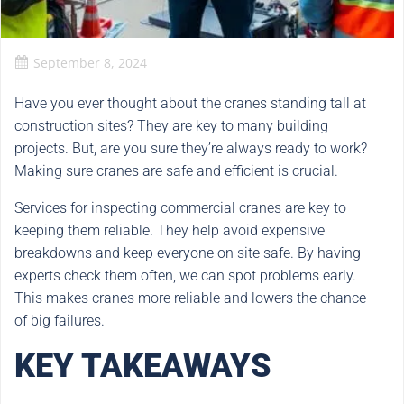
September 8, 2024
Have you ever thought about the cranes standing tall at
construction sites? They are key to many building
projects. But, are you sure they’re always ready to work?
Making sure cranes are safe and efficient is crucial.
Services for inspecting commercial cranes are key to
keeping them reliable. They help avoid expensive
breakdowns and keep everyone on site safe. By having
experts check them often, we can spot problems early.
This makes cranes more reliable and lowers the chance
of big failures.
KEY TAKEAWAYS