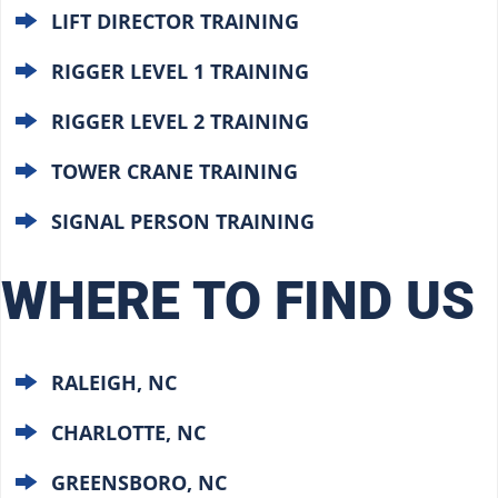
LIFT DIRECTOR TRAINING
RIGGER LEVEL 1 TRAINING
RIGGER LEVEL 2 TRAINING
TOWER CRANE TRAINING
SIGNAL PERSON TRAINING
WHERE TO FIND US
RALEIGH, NC
CHARLOTTE, NC
GREENSBORO, NC