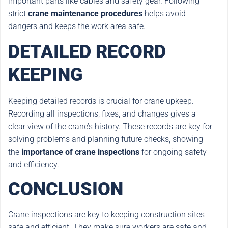
important parts like cables and safety gear. Following
strict
crane maintenance procedures
helps avoid
dangers and keeps the work area safe.
DETAILED RECORD
KEEPING
Keeping detailed records is crucial for crane upkeep.
Recording all inspections, fixes, and changes gives a
clear view of the crane’s history. These records are key for
solving problems and planning future checks, showing
the
importance of crane inspections
for ongoing safety
and efficiency.
CONCLUSION
Crane inspections are key to keeping construction sites
safe and efficient. They make sure workers are safe and