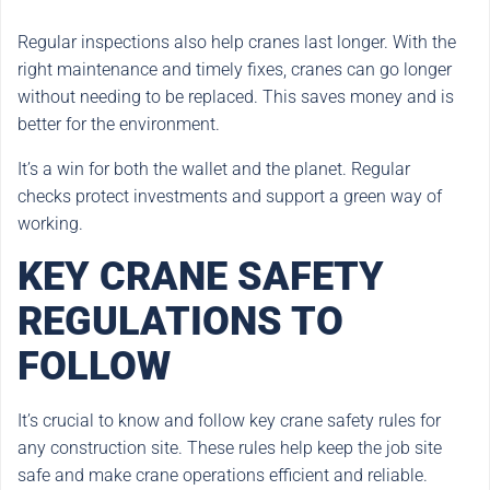
Regular inspections also help cranes last longer. With the
right maintenance and timely fixes, cranes can go longer
without needing to be replaced. This saves money and is
better for the environment.
It’s a win for both the wallet and the planet. Regular
checks protect investments and support a green way of
working.
KEY CRANE SAFETY
REGULATIONS TO
FOLLOW
It’s crucial to know and follow key crane safety rules for
any construction site. These rules help keep the job site
safe and make crane operations efficient and reliable.