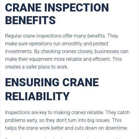
CRANE INSPECTION
BENEFITS
Regular crane inspections offer many benefits. They
make sure operations run smoothly and protect
investments. By checking cranes closely, businesses can
make their equipment more reliable and efficient. This
creates a safer place to work.
ENSURING CRANE
RELIABILITY
Inspections are key to making cranes reliable. They catch
problems early, so they don’t turn into big issues. This
helps the crane work better and cuts down on downtime.