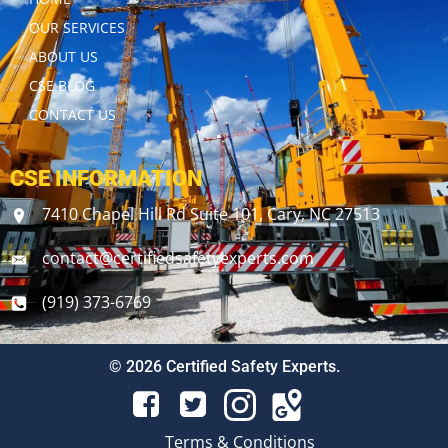
OUR SERVICES
ABOUT US
CSE BLOG
CONTACT US
CSE INFORMATION
7410 Chapel Hill Rd Suite 101, Cary, NC 27513
contact@certifiedsafetyexperts.com
(919) 373-6769
© 2026 Certified Safety Experts.
Terms & Conditions