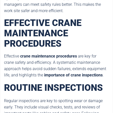
managers can meet safety rules better. This makes the
work site safer and more efficient.
EFFECTIVE CRANE
MAINTENANCE
PROCEDURES
Effective
crane maintenance procedures
are key for
crane safety and efficiency. A systematic maintenance
approach helps avoid sudden failures, extends equipment
life, and highlights the
importance of crane inspections
.
ROUTINE INSPECTIONS
Regular inspections are key to spotting wear or damage
early. They include visual checks, tests, and reviews of