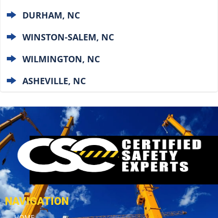
DURHAM, NC
WINSTON-SALEM, NC
WILMINGTON, NC
ASHEVILLE, NC
NAVIGATION
HOME