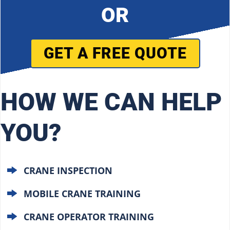
OR
GET A FREE QUOTE
HOW WE CAN HELP
YOU?
CRANE INSPECTION
MOBILE CRANE TRAINING
CRANE OPERATOR TRAINING